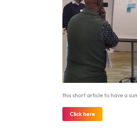
this short article to have a 
Click here