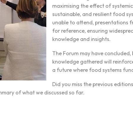
maximising the effect of systemic 
sustainable, and resilient food s
unable to attend, presentations f
for reference, ensuring widespre
knowledge and insights.
The Forum may have concluded, b
knowledge gathered will reinforce
a future where food systems fund
Did you miss the previous editio
summary of what we discussed so far.