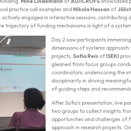
 funding.
Mine Lindemann
of
AU/ICROFS
showcased pi
od practice call examples and
Nikola Hassan
of
Jülic
ctively engaged in interactive sessions, contributing 
re trajectory of funding mechanisms in light of a syste
Day 2 saw participants immersing 
dimensions of systems approach t
projects.
Sofia Reis
of
ISEKI
prov
gleaned from focus groups condu
coordinators, underscoring the i
disciplinarity in driving meaning
of guiding steps and recommenda
After Sofia’s presentation, live pa
two groups to collect insights fro
opportunities and challenges of 
approach in research projects. On