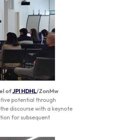
el of
JPI HDHL
/ZonMw
tive potential through
the discourse with a keynote
ation for subsequent