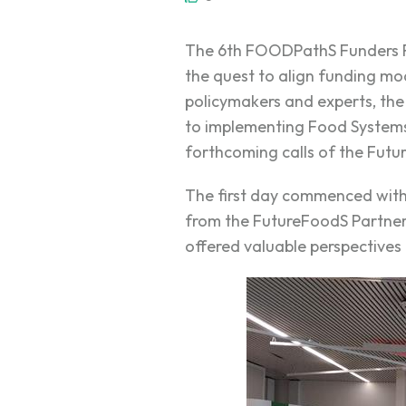
The 6th FOODPathS Funders Fo
the quest to align funding mo
policymakers and experts, th
to implementing Food Systems 
forthcoming calls of the Futu
The first day commenced wit
from the FutureFoodS Partne
offered valuable perspectives 