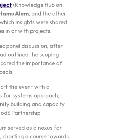
ject
(Knowledge Hub on
tamu Alem
, and the other
 which insights were shared
 in or with projects.
c panel discussion, after
ad outlined the scoping
rscored the importance of
osals.
off the event with a
s for systems approach,
ity building and capacity
odS Partnership.
m served as a nexus for
, charting a course towards