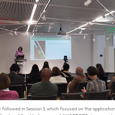
t followed in Session 3, which focused on the applicatio