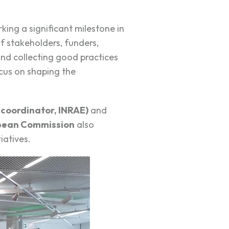
rking a significant milestone in
f stakeholders, funders,
nd collecting good practices
cus on shaping the
 coordinator, INRAE)
and
pean Commission
also
iatives.