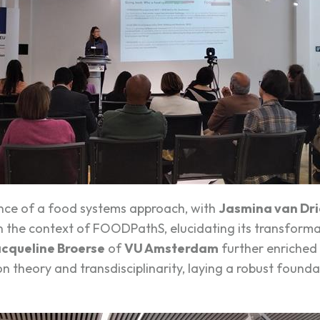
ence of a food systems approach, with
Jasmina van Dri
in the context of FOODPathS, elucidating its transforma
cqueline Broerse
of
VU Amsterdam
further enriched 
n theory and transdisciplinarity, laying a robust found