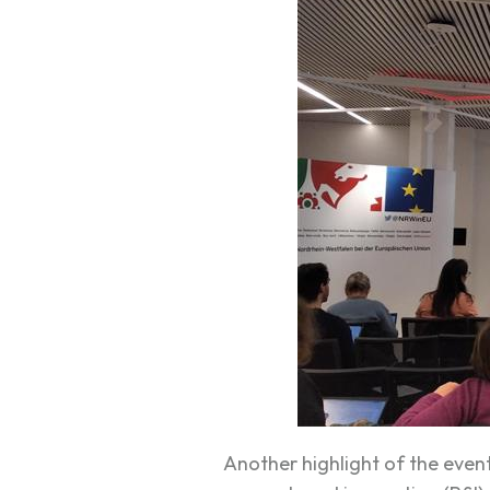
Another highlight of the even