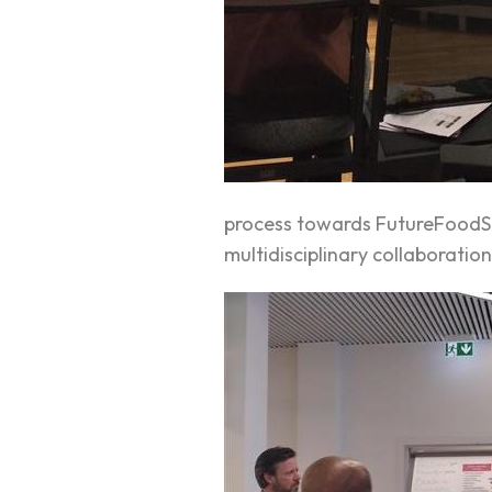
process towards FutureFoodS t
multidisciplinary collaboratio