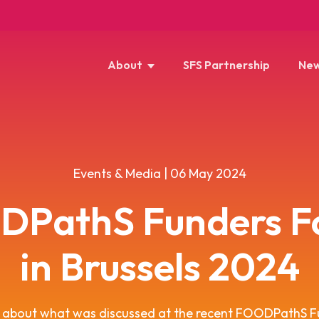
About
SFS Partnership
New
Events & Media | 06 May 2024
DPathS Funders F
in Brussels 2024
s about what was discussed at the recent FOODPathS F