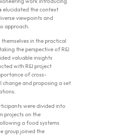
oneering work introducing
h
elucidated the context
diverse viewpoints and
ms approach.
themselves in the practical
aking the perspective of R&I
ided valuable insights
cted with R&I project
mportance of cross-
ful change and proposing a set
tions.
rticipants were divided into
m projects on the
following a food systems
e group joined the