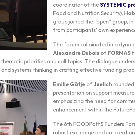
coordinator of the
SYSTEMIC pro
Food and Nutrition Security),
Hab
group joined the “open” group, in
from participants’ own experiences
The forum culminated in a dynami
Alexandre Dubois
of
FORMAS
h
hematic priorities and call topics. The dialogue unde
n and systems thinking in crafting effective funding prop
Emilie Gätje
of
Juelich
rounded 
presentation on support measure
emphasizing the need for commun
enhancement within the FutureFo
The 6th FOODPathS Funders Foru
robust exchange and co-creation