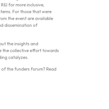
R&I for more inclusive,
ystems. For those that were
rom the event are available
ad dissemination of
ut the insights and
 the collective effort towards
ing catalyzes.
ns of the funders forum? Read