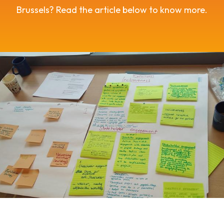
Brussels? Read the article below to know more.