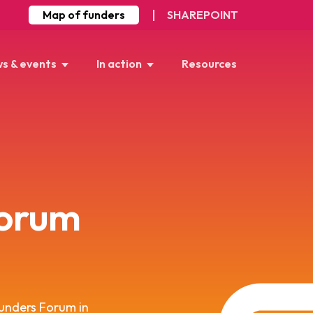
Map of funders
SHAREPOINT
s & events
In action
Resources
orum
unders Forum in