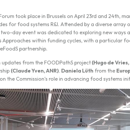
rum took place in Brussels on April 23
rd
and 24
th
, ma
des for food systems R&I. Attended by a diverse array o
e two-day event was dedicated to exploring new ways a
Approaches within funding cycles, with a particular fo
reFoodS partnership.
h updates from the
FOODPathS
projec
t
(Hugo de Vries,
rship
(Claude Yven, ANR)
.
Daniela Lüth
from the
Euro
on the Commission’s role in advancing food systems init