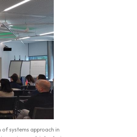
n of systems approach in