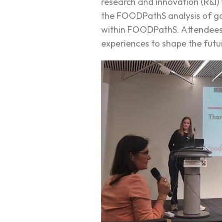
research and innovation (R&I)
the FOODPathS analysis of go
within FOODPathS. Attendees a
experiences to shape the futu