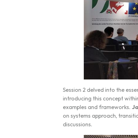
Session 2 delved into the ess
introducing this concept with
examples and frameworks.
Ja
on systems approach, transitio
discussions.