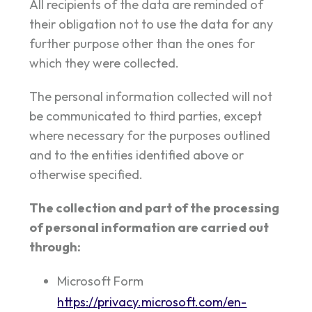
All recipients of the data are reminded of
their obligation not to use the data for any
further purpose other than the ones for
which they were collected.
The personal information collected will not
be communicated to third parties, except
where necessary for the purposes outlined
and to the entities identified above or
otherwise specified.
The collection and part of the processing
of personal information are carried out
through:
Microsoft Form
https://privacy.microsoft.com/en-