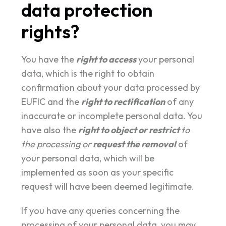
data protection
rights?
You have the
right to access
your personal
data, which is the right to obtain
confirmation about your data processed by
EUFIC and the
right to rectification
of any
inaccurate or incomplete personal data. You
have also the
right to object or restrict
to
the processing or
request the removal
of
your personal data, which will be
implemented as soon as your specific
request will have been deemed legitimate.
If you have any queries concerning the
processing of your personal data, you may