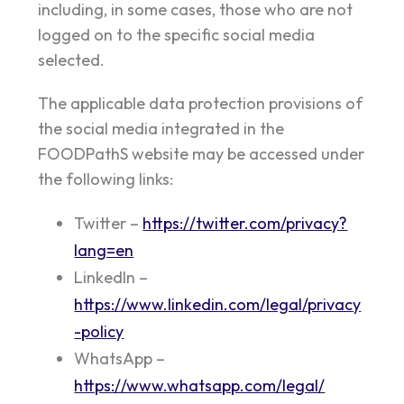
including, in some cases, those who are not
logged on to the specific social media
selected.
The applicable data protection provisions of
the social media integrated in the
FOODPathS website may be accessed under
the following links:
Twitter –
https://twitter.com/privacy?
lang=en
LinkedIn –
https://www.linkedin.com/legal/privacy
-policy
WhatsApp –
https://www.whatsapp.com/legal/