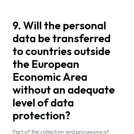
9. Will the personal
data be transferred
to countries outside
the European
Economic Area
without an adequate
level of data
protection?
Part of the collection and processing of