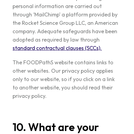
personal information are carried out
through ‘MailChimp’ a platform provided by
the Rocket Science Group LLC, an American
company. Adequate safeguards have been
adopted as required by law through
standard contractual clauses (SCCs).
The FOODPathS website contains links to
other websites. Our privacy policy applies
only to our website, so if you click on a link
to another website, you should read their
privacy policy.
10. What are your