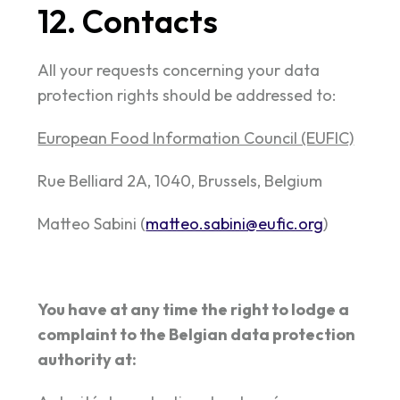
12. Contacts
All your requests concerning your data
protection rights should be addressed to:
European Food Information Council (EUFIC)
Rue Belliard 2A, 1040, Brussels, Belgium
Matteo Sabini (
matteo.sabini@eufic.org
)
You have at any time the right to lodge a
complaint to the Belgian data protection
authority at: