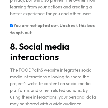
privacy, but will also prevent the owner from
learning from your actions and creating a
better experience for you and other users.
You are not opted out. Uncheck this box
to opt-out.
8. Social media
interactions
The FOODPathS website integrates social
media interactions allowing to share the
project’s website content on social media
platforms and other related actions. By
using these interactions, your personal data
may be shared with a wide audience