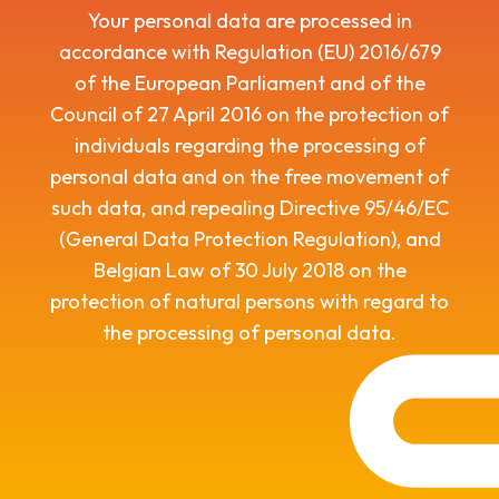
Your personal data are processed in
accordance with Regulation (EU) 2016/679
of the European Parliament and of the
Council of 27 April 2016 on the protection of
individuals regarding the processing of
personal data and on the free movement of
such data, and repealing Directive 95/46/EC
(General Data Protection Regulation), and
Belgian Law of 30 July 2018 on the
protection of natural persons with regard to
the processing of personal data.