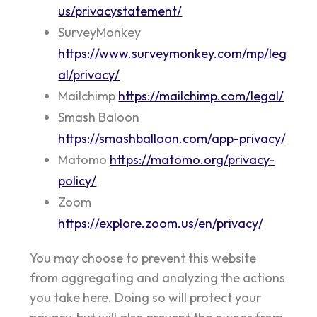
us/privacystatement/
SurveyMonkey
https://www.surveymonkey.com/mp/leg
al/privacy/
Mailchimp
https://mailchimp.com/legal/
Smash Baloon
https://smashballoon.com/app-privacy/
Matomo
https://matomo.org/privacy-
policy/
Zoom
https://explore.zoom.us/en/privacy/
You may choose to prevent this website
from aggregating and analyzing the actions
you take here. Doing so will protect your