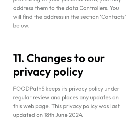
address them to the data Controllers. You
will find the address in the section ‘Contacts’
below.
11. Changes to our
privacy policy
FOODPathS keeps its privacy policy under
regular review and places any updates on
this web page. This privacy policy was last
updated on 18th June 2024.