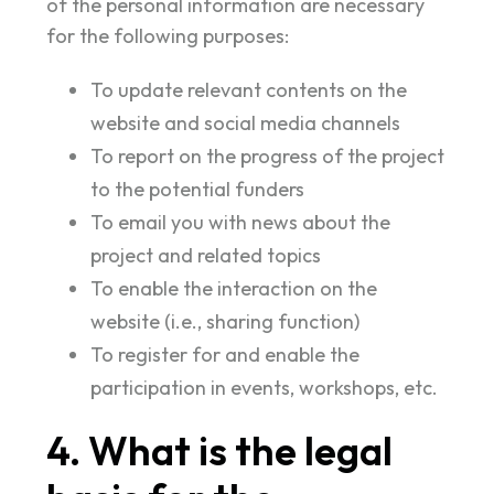
of the personal information are necessary
for the following purposes:
To update relevant contents on the
website and social media channels
To report on the progress of the project
to the potential funders
To email you with news about the
project and related topics
To enable the interaction on the
website (i.e., sharing function)
To register for and enable the
participation in events, workshops, etc.
4. What is the legal