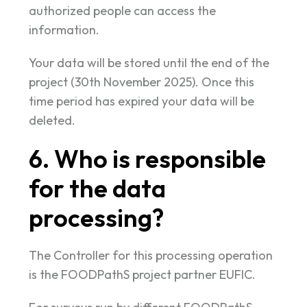
authorized people can access the
information.
Your data will be stored until the end of the
project (30th November 2025). Once this
time period has expired your data will be
deleted.
6. Who is responsible
for the data
processing?
The Controller for this processing operation
is the FOODPathS project partner EUFIC.