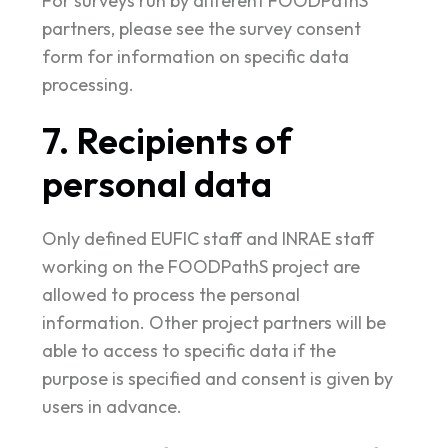
For surveys run by different FOODPathS
partners, please see the survey consent
form for information on specific data
processing.
7. Recipients of
personal data
Only defined EUFIC staff and INRAE staff
working on the FOODPathS project are
allowed to process the personal
information. Other project partners will be
able to access to specific data if the
purpose is specified and consent is given by
users in advance.