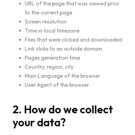
URL of the page that was viewed prior
to the current page
Screen resolution
Time in local timezone
Files that were clicked and downloaded
Link clicks to an outside domain
Pages generation time
Country, region, city
Main Language of the browser
User Agent of the browser
2. How do we collect
your data?