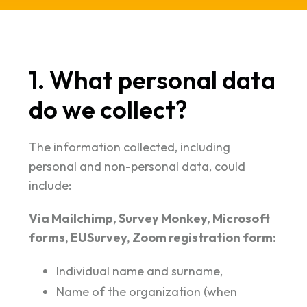
1. What personal data
do we collect?
The information collected, including
personal and non-personal data, could
include:
Via Mailchimp, Survey Monkey, Microsoft
forms, EUSurvey, Zoom registration form:
Individual name and surname,
Name of the organization (when