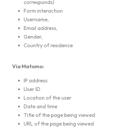
corresponds)
Form interaction
Username,
Email address,
Gender,
Country of residence
Via Matomo:
IP address
User ID
Location of the user
Date and time
Title of the page being viewed
URL of the page being viewed