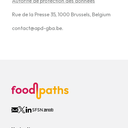
Autorité de protection des données
Rue de la Presse 35, 1000 Brussels, Belgium
contact@apd-gba.be.
SFSN