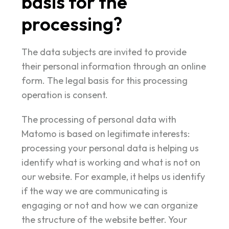
basis for the
processing?
The data subjects are invited to provide
their personal information through an online
form. The legal basis for this processing
operation is consent.
The processing of personal data with
Matomo is based on legitimate interests:
processing your personal data is helping us
identify what is working and what is not on
our website. For example, it helps us identify
if the way we are communicating is
engaging or not and how we can organize
the structure of the website better. Your