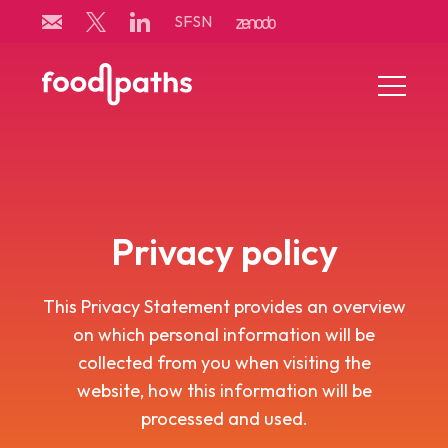
Skip
SFSN
to
content
Menu
Toggle
Privacy policy
This Privacy Statement provides an overview
on which personal information will be
collected from you when visiting the
website, how this information will be
processed and used.