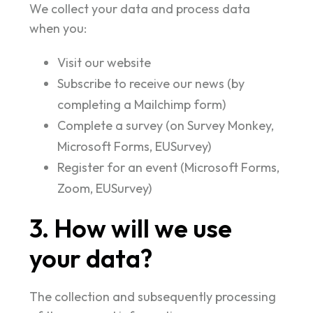
We collect your data and process data
when you:
Visit our website
Subscribe to receive our news (by
completing a Mailchimp form)
Complete a survey (on Survey Monkey,
Microsoft Forms, EUSurvey)
Register for an event (Microsoft Forms,
Zoom, EUSurvey)
3. How will we use
your data?
The collection and subsequently processing