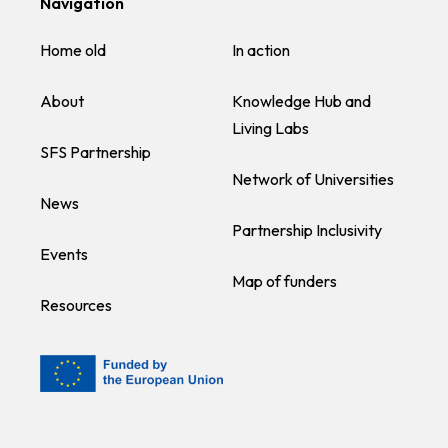
Navigation
Home old
In action
About
Knowledge Hub and
Living Labs
SFS Partnership
Network of Universities
News
Partnership Inclusivity
Events
Map of funders
Resources