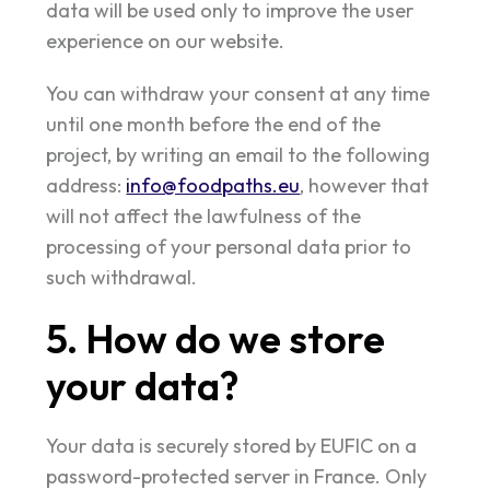
data will be used only to improve the user
experience on our website.
You can withdraw your consent at any time
until one month before the end of the
project, by writing an email to the following
address:
info@foodpaths.eu
, however that
will not affect the lawfulness of the
processing of your personal data prior to
such withdrawal.
5. How do we store
your data?
Your data is securely stored by EUFIC on a
password-protected server in France. Only