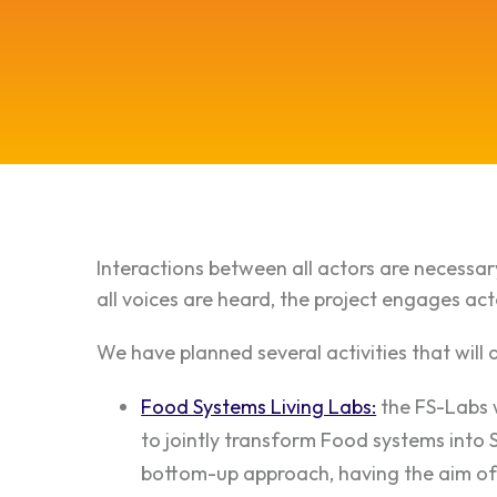
Interactions between all actors are necessary
all voices are heard, the project engages ac
We have planned several activities that will 
Food Systems Living Labs:
the FS-Labs w
to jointly transform Food systems into 
bottom-up approach, having the aim of 