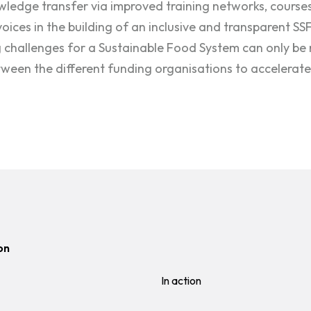
wledge transfer via improved training networks, courses
voices in the building of an inclusive and transparent SS
challenges for a Sustainable Food System can only be 
ween the different funding organisations to accelerate 
on
In action