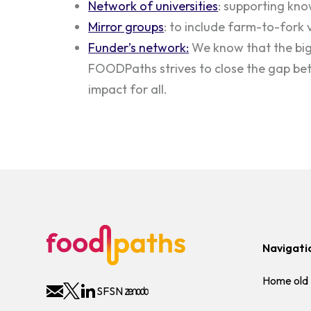
Network of universities
: supporting kno
Mirror groups
: to include farm-to-fork 
Funder’s network:
We know that the big 
FOODPaths strives to close the gap bet
impact for all.
Navigati
Home old
SFSN