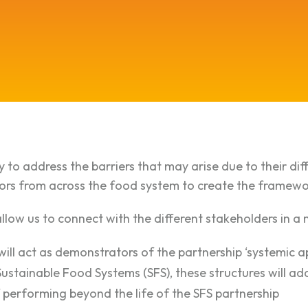
 to address the barriers that may arise due to their dif
tors from across the food system to create the framewor
allow us to connect with the different stakeholders in 
ill act as demonstrators of the partnership ‘systemic a
Sustainable Food Systems (SFS), these structures will ad
performing beyond the life of the SFS partnership