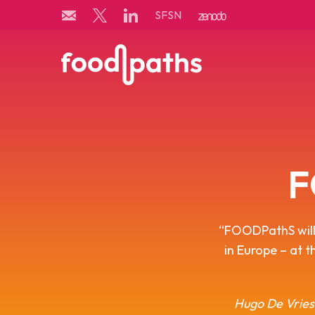
Skip
SFSN
to
content
F
“FOODPathS will 
in Europe – at t
Hugo De Vries