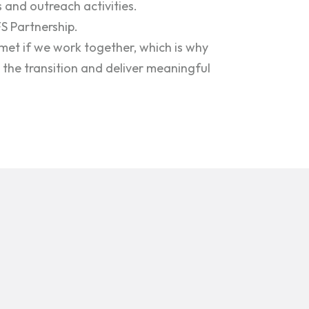
 and outreach activities.
FS Partnership.
met if we work together, which is why
the transition and deliver meaningful