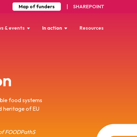
Map of funders
SHAREPOINT
s & events
In action
Resources
on
able food systems
od heritage of EU
r of FOODPathS