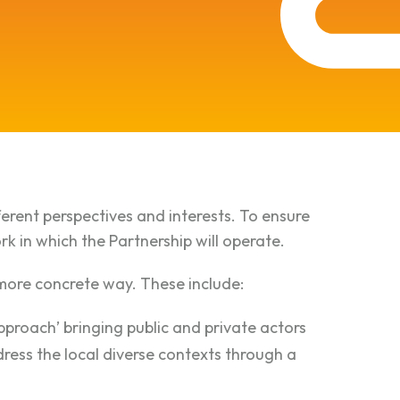
ferent perspectives and interests. To ensure
k in which the Partnership will operate.
a more concrete way. These include:
pproach’ bringing public and private actors
dress the local diverse contexts through a