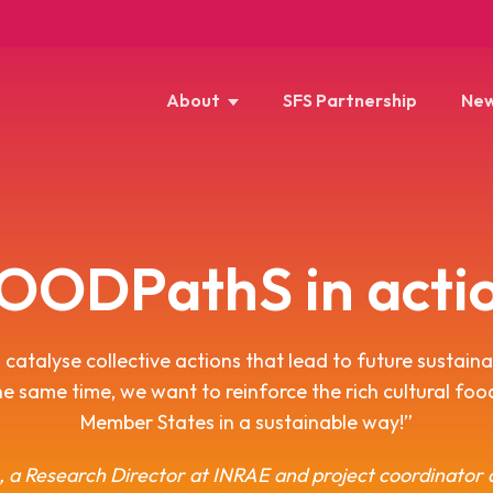
About
SFS Partnership
New
OODPathS in acti
catalyse collective actions that lead to future sustain
he same time, we want to reinforce the rich cultural fo
Member States in a sustainable way!”
, a Research Director at INRAE and project coordinato