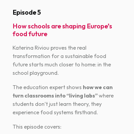
Episode 5
How schools are shaping Europe’s
food future
Katerina Riviou proves the real
transformation for a sustainable food
future starts much closer to home: in the
school playground.
The education expert shows
how we can
turn classrooms into “living labs”
where
students don’t just learn theory, they
experience food systems firsthand.
This episode covers: