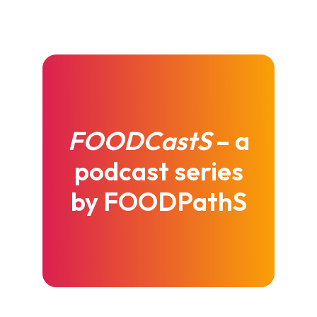
FOODCastS
– a
podcast series
by FOODPathS