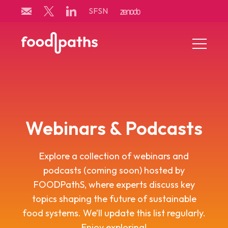
Skip
SFSN
to
content
Menu
Toggle
Webinars & Podcasts
Explore a collection of webinars and
podcasts (coming soon) hosted by
FOODPathS, where experts discuss key
topics shaping the future of sustainable
food systems. We’ll update this list regularly.
Enjoy exploring!