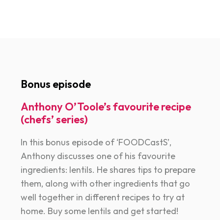
Bonus episode
Anthony O’Toole’s favourite recipe
(chefs’ series)
In this bonus episode of ‘FOODCastS’,
Anthony discusses one of his favourite
ingredients: lentils. He shares tips to prepare
them, along with other ingredients that go
well together in different recipes to try at
home. Buy some lentils and get started!