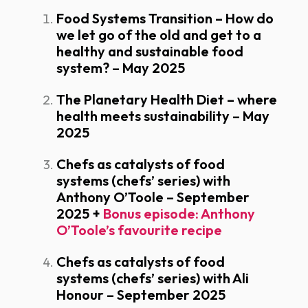
Food Systems Transition – How do
we let go of the old and get to a
healthy and sustainable food
system? – May 2025
The Planetary Health Diet – where
health meets sustainability – May
2025
Chefs as catalysts of food
systems (chefs’ series) with
Anthony O’Toole – September
2025
+
Bonus episode: Anthony
O’Toole’s favourite recipe
Chefs as catalysts of food
systems (chefs’ series) with Ali
Honour – September 2025