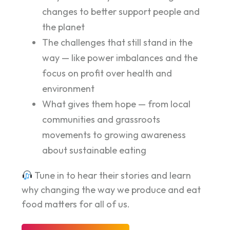
changes to better support people and
the planet
The challenges that still stand in the
way — like power imbalances and the
focus on profit over health and
environment
What gives them hope — from local
communities and grassroots
movements to growing awareness
about sustainable eating
Tune in to hear their stories and learn
why changing the way we produce and eat
food matters for all of us.