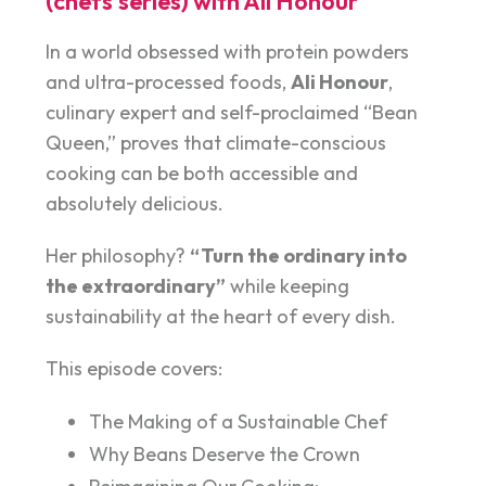
(chefs’series) with Ali Honour
In a world obsessed with protein powders
and ultra-processed foods,
Ali Honour
,
culinary expert and self-proclaimed “Bean
Queen,” proves that climate-conscious
cooking can be both accessible and
absolutely delicious.
Her philosophy?
“Turn the ordinary into
the extraordinary”
while keeping
sustainability at the heart of every dish.
This episode covers:
The Making of a Sustainable Chef
Why Beans Deserve the Crown