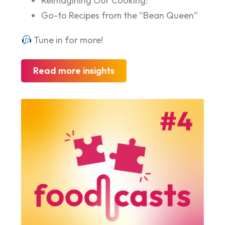
Reimagining Our Cooking:
Go-to Recipes from the “Bean Queen”
Tune in for more!
Read more insights