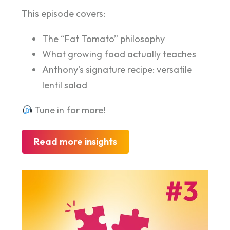
This episode covers:
The “Fat Tomato” philosophy
What growing food actually teaches
Anthony’s signature recipe: versatile
lentil salad
Tune in for more!
Read more insights