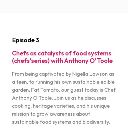
Episode 3
Chefs as catalysts of food systems
(chefs’series) with Anthony O’Toole
From being captivated by Nigella Lawson as
a teen, to running his own sustainable edible
garden, Fat Tomato, our guest today is Chef
Anthony O’Toole. Join us as he discusses
cooking, heritage varieties, and his unique
mission to grow awareness about
sustainable food systems and biodiversity.