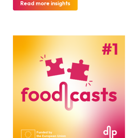
Read more insights