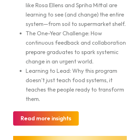
like Rosa Ellens and Spriha Mittal are
learning to see (and change) the entire
system—from soil to supermarket shelf.
The One-Year Challenge: How
continuous feedback and collaboration
prepare graduates to spark systemic
change in an urgent world.
Learning to Lead: Why this program
doesn’t just teach food systems, it
teaches the people ready to transform
them.
Read more insights