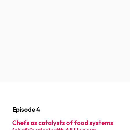
Episode 4
Chefs as catalysts of food systems