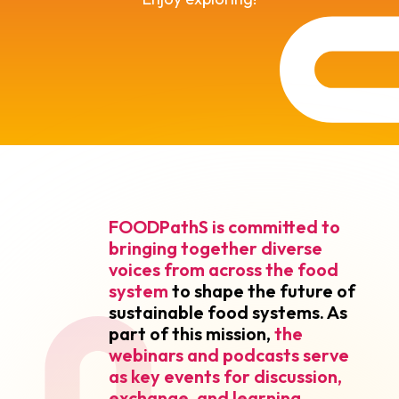
FOODPathS is committed to
bringing together
diverse
voices from across the food
system
to shape the future of
sustainable food systems. As
part of this mission,
the
webinars and podcasts serve
as key events for discussion,
exchange, and learning
.