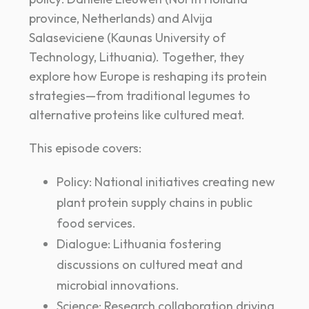
province, Netherlands) and Alvija
Salaseviciene (Kaunas University of
Technology, Lithuania). Together, they
explore how Europe is reshaping its protein
strategies—from traditional legumes to
alternative proteins like cultured meat.
This episode covers:
Policy: National initiatives creating new
plant protein supply chains in public
food services.
Dialogue: Lithuania fostering
discussions on cultured meat and
microbial innovations.
Science: Research collaboration driving