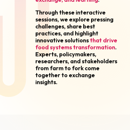
Through these interactive
sessions, we explore pressing
challenges, share best
practices, and highlight
innovative solutions
that drive
food systems transformation
.
Experts, policymakers,
researchers, and stakeholders
from farm to fork come
together to exchange
insights.