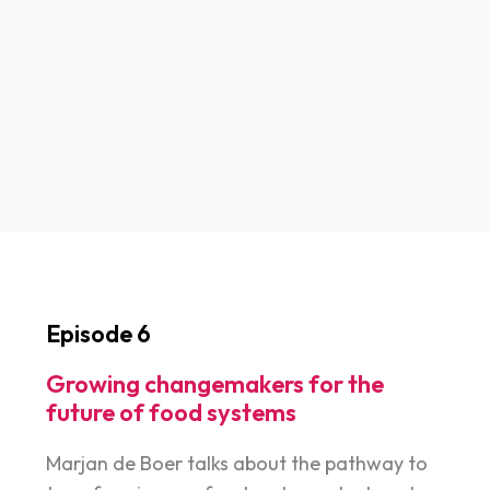
Episode 6
Growing changemakers for the
future of food systems
Marjan de Boer talks about the pathway to