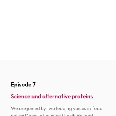
Episode 7
Science and alternative proteins
We are joined by two leading voices in food
policy: Danielle Lieuwen (North Holland