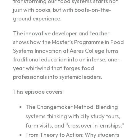
transforming our food systems starts not
just with books, but with boots-on-the-
ground experience.
The innovative developer and teacher
shows how the Master’s Programme in Food
Systems Innovation at Aeres College turns
traditional education into an intense, one-
year whirlwind that forges food
professionals into systemic leaders.
This episode covers:
The Changemaker Method: Blending
systems thinking with city study tours,
farm visits, and “crossover internships.”
From Theory to Action: Why students