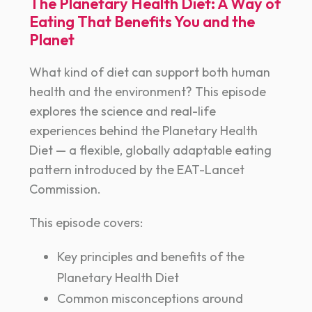
The Planetary Health Diet: A Way of
Eating That Benefits You and the
Planet
What kind of diet can support both human
health and the environment? This episode
explores the science and real-life
experiences behind the Planetary Health
Diet — a flexible, globally adaptable eating
pattern introduced by the EAT-Lancet
Commission.
This episode covers:
Key principles and benefits of the
Planetary Health Diet
Common misconceptions around