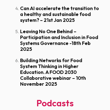
Can AI accelerate the transition to
a healthy and sustainable food
system? – 21st Jan 2025
Leaving No One Behind –
Participation and Inclusion in Food
Systems Governance -18th Feb
2025
Building Networks for Food
System Thinking in Higher
Education. A FOOD 2030
Collaborative webinar – 10th
November 2025
Podcasts