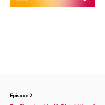
Episode 2