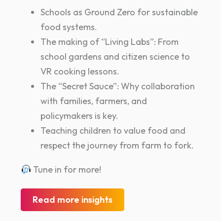
Schools as Ground Zero for sustainable
food systems.
The making of “Living Labs”: From
school gardens and citizen science to
VR cooking lessons.
The “Secret Sauce”: Why collaboration
with families, farmers, and
policymakers is key.
Teaching children to value food and
respect the journey from farm to fork.
Tune in for more!
Read more insights