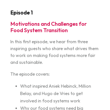
Episode 1
Motivations and Challenges for
Food System Transition
In this first episode, we hear from three
inspiring guests who share what drives them
to work on making food systems more fair
and sustainable.
The episode covers:
What inspired Aniek Hebinck, Million
Belay, and Hugo de Vries to get
involved in food systems work
Why our food systems need big