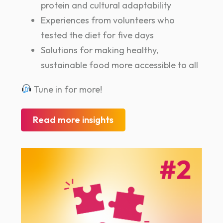
protein and cultural adaptability
Experiences from volunteers who
tested the diet for five days
Solutions for making healthy,
sustainable food more accessible to all
Tune in for more!
Read more insights