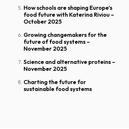
How schools are shaping Europe’s
food future with Katerina Riviou –
October 2025
Growing changemakers for the
future of food systems –
November 2025
Science and alternative proteins –
November 2025
Charting the future for
sustainable food systems