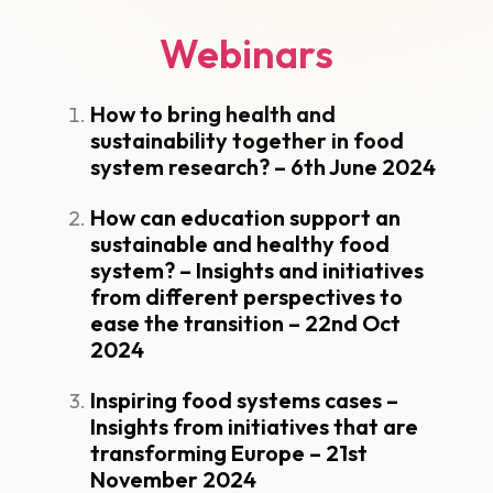
Webinars
How to bring health and
sustainability together in food
system research? – 6th June 2024
How can education support an
sustainable and healthy food
system? – Insights and initiatives
from different perspectives to
ease the transition – 22nd Oct
2024
Inspiring food systems cases –
Insights from initiatives that are
transforming Europe – 21st
November 2024