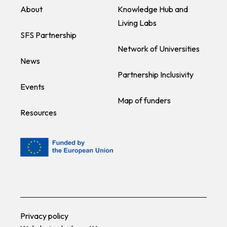
About
Knowledge Hub and
Living Labs
SFS Partnership
Network of Universities
News
Partnership Inclusivity
Events
Map of funders
Resources
Privacy policy