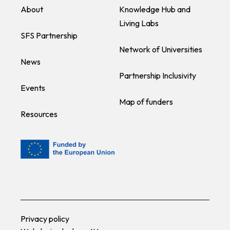
About
Knowledge Hub and
Living Labs
SFS Partnership
Network of Universities
News
Partnership Inclusivity
Events
Map of funders
Resources
Privacy policy