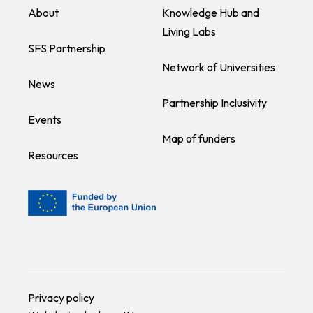
About
Knowledge Hub and
Living Labs
SFS Partnership
Network of Universities
News
Partnership Inclusivity
Events
Map of funders
Resources
Privacy policy