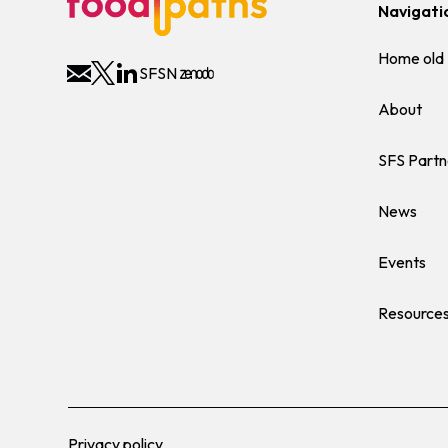
Navigati
Home old
SFSN
About
SFS Partn
News
Events
Resource
Privacy policy