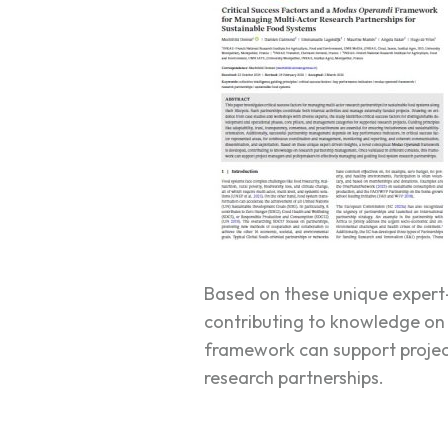
Based on these unique expert-
contributing to knowledge on 
framework can support projec
research partnerships.