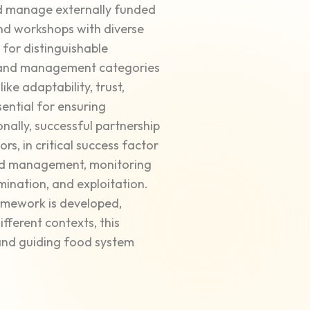
and manage externally funded
nd workshops with diverse
s for distinguishable
, and management categories
ike adaptability, trust,
ential for ensuring
onally, successful partnership
, in critical success factor
and management, monitoring
ination, and exploitation.
mework is developed,
ferent contexts, this
and guiding food system