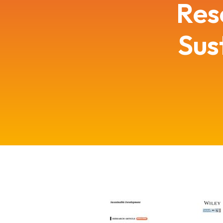
Res
Sus