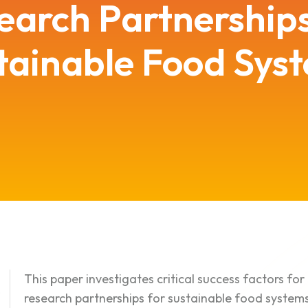
earch Partnerships
tainable Food Sys
This paper investigates critical success factors f
research partnerships for sustainable food systems 