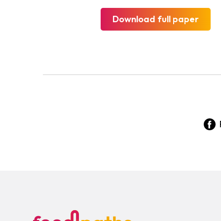
Download full paper