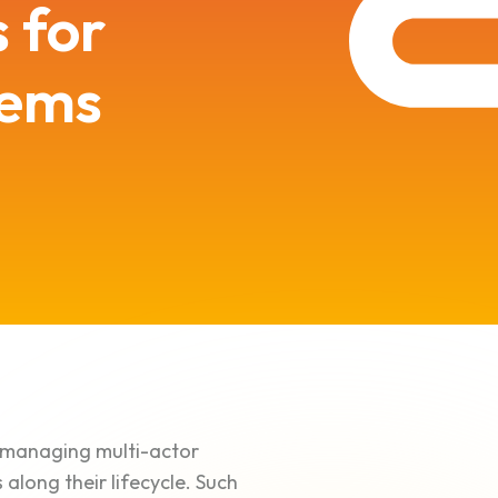
 for
tems
or managing multi-actor
along their lifecycle. Such