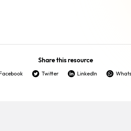
Share this resource
Facebook
Twitter
LinkedIn
What