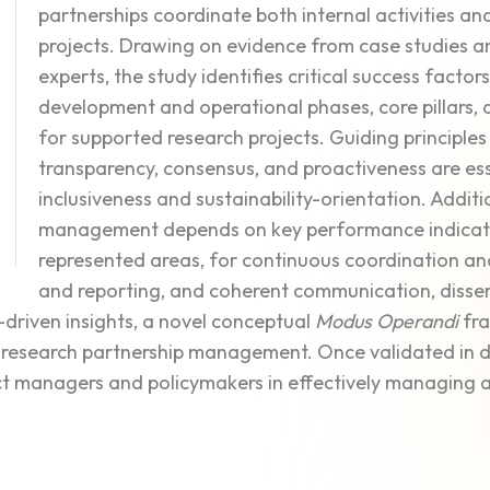
partnerships coordinate both internal activities 
projects. Drawing on evidence from case studies a
experts, the study identifies critical success factor
development and operational phases, core pillars
for supported research projects. Guiding principles l
transparency, consensus, and proactiveness are ess
inclusiveness and sustainability-orientation. Additi
management depends on key performance indicators
represented areas, for continuous coordination 
and reporting, and coherent communication, dissem
driven insights, a novel conceptual
Modus Operandi
fra
research partnership management. Once validated in dif
t managers and policymakers in effectively managing 