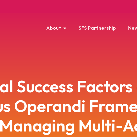
About
SFS Partnership
New
cal Success Factors
s Operandi Fram
 Managing Multi-A