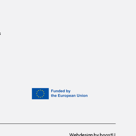
s
Webdesign by
boostU