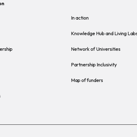
on
In action
Knowledge Hub and Living Lab
ership
Network of Universities
Partnership Inclusivity
Map of funders
s