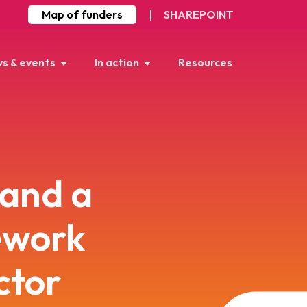
Map of funders
SHAREPOINT
s & events
In action
Resources
 and a
ework
ctor