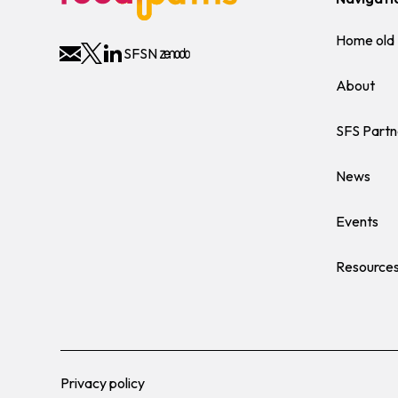
Home old
SFSN
About
SFS Partn
News
Events
Resource
Privacy policy