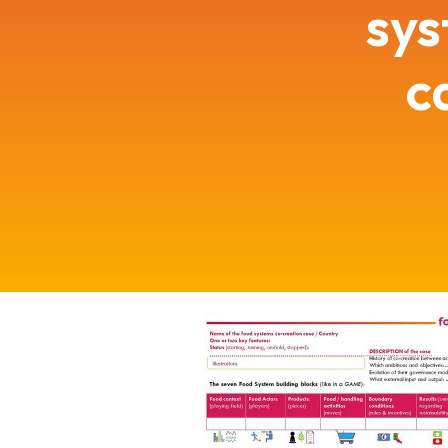
sys
c