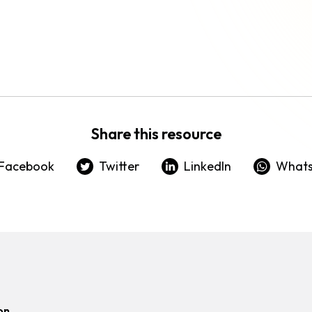
Share this resource
Facebook
Twitter
LinkedIn
What
on