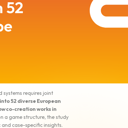
m 52
pe
d systems requires joint
 into 52 diverse European
ow
co-creation works in
 a game structure, the study
 and case-specific insights.