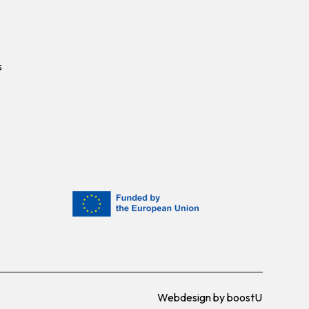
s
Webdesign by
boostU