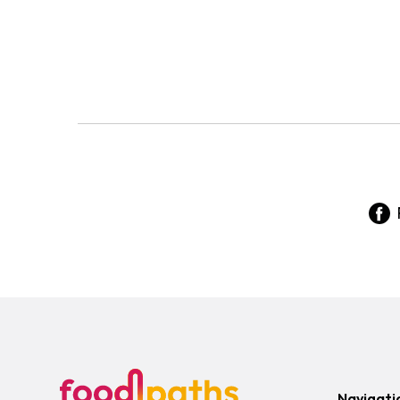
Navigati