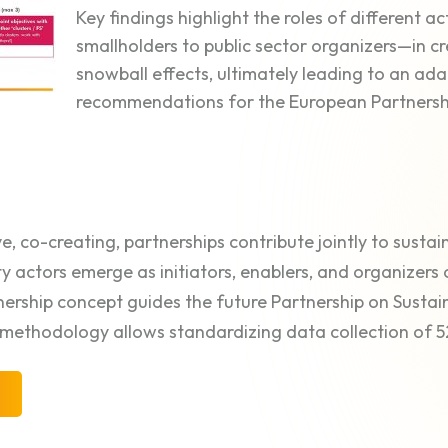
Key findings highlight the roles of different 
smallholders to public sector organizers—in c
snowball effects, ultimately leading to an a
recommendations for the European Partnersh
ve, co-creating, partnerships contribute jointly to sustain
ty actors emerge as initiators, enablers, and organizers 
nership concept guides the future Partnership on Susta
methodology allows standardizing data collection of 5