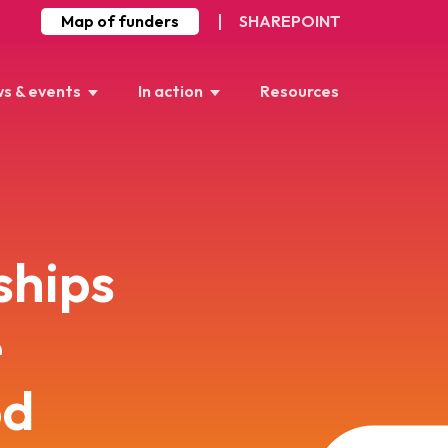
Map of funders
SHAREPOINT
s & events
In action
Resources
ships
e
od