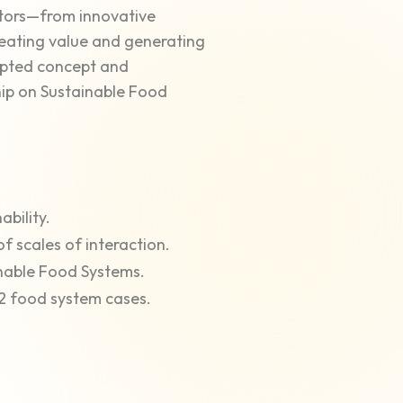
actors—from innovative
reating value and generating
dapted concept and
ip on Sustainable Food
ability.
of scales of interaction.
inable Food Systems.
2 food system cases.