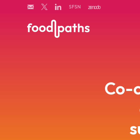
Skip
SFSN
to
content
Co-c
s