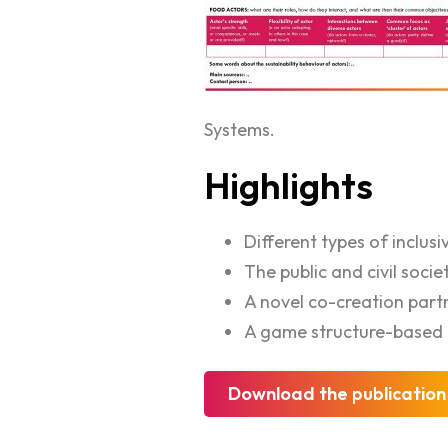
Systems.
Highlights
Different types of inclusi
The public and civil socie
A novel co-creation part
A game structure-based 
Download the publication