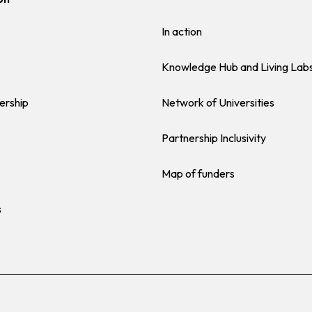
In action
Knowledge Hub and Living Lab
ership
Network of Universities
Partnership Inclusivity
Map of funders
s