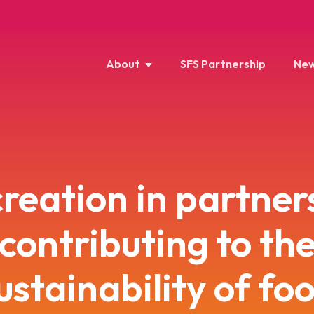
About
SFS Partnership
New
reation in partner
contributing to th
ustainability of fo