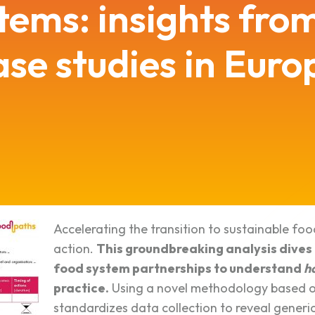
tems: insights fro
ase studies in Euro
Accelerating the transition to sustainable foo
action.
This groundbreaking analysis dives
food system partnerships to understand
h
practice.
Using a novel methodology based on
standardizes data collection to reveal generic