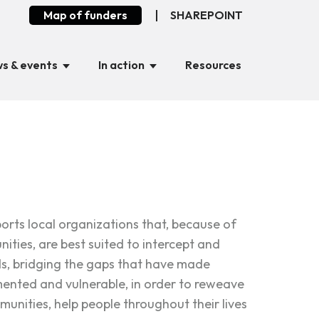
Map of funders
SHAREPOINT
s & events
In action
Resources
rts local organizations that, because of
ities, are best suited to intercept and
ds, bridging the gaps that have made
nted and vulnerable, in order to reweave
munities, help people throughout their lives