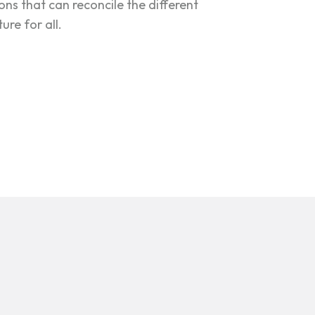
ions that can reconcile the different
re for all.