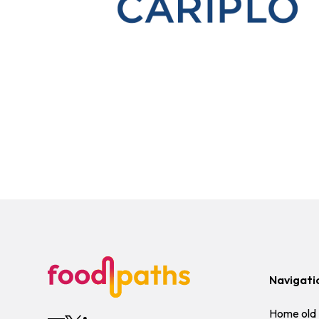
Navigati
Home old