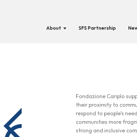
About
SFS Partnership
New
Fondazione Cariplo suppo
their proximity to commun
respond to people’s nee
communities more fragme
strong and inclusive com