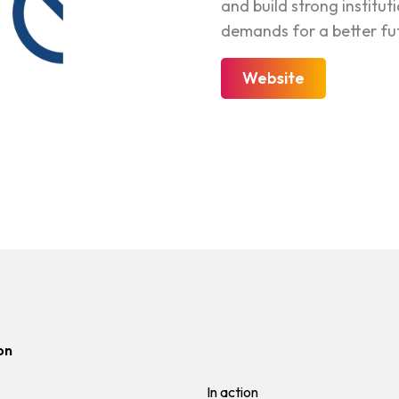
and build strong institut
demands for a better futu
Website
on
In action