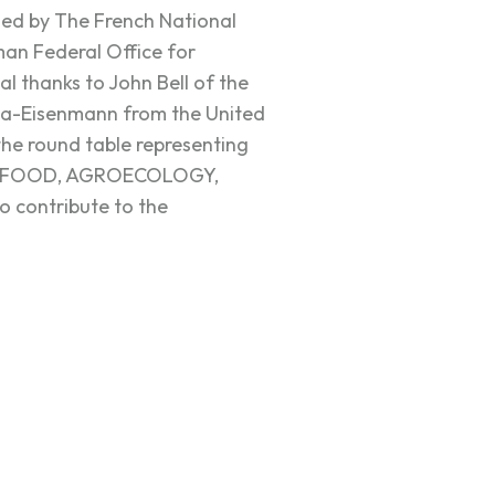
sed by The French National
an Federal Office for
al thanks to John Bell of the
a-Eisenmann from the United
 the round table representing
EVERFOOD, AGROECOLOGY,
o contribute to the