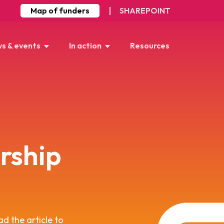
Map of funders
SHAREPOINT
s & events
In action
Resources
rship
ad the article to