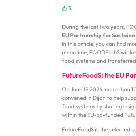
3
During the last two years, F
EU Partnership for Sustain
In this article, you can find 
meantime, FOODPathS will keep
food systems and transferred
FutureFoodS: the EU Par
On June 19 2024, more than 1
convened in Dijon to help supp
food systems by sharing insight
within the EU-co-funded Futu
FutureFoodS is the selected 