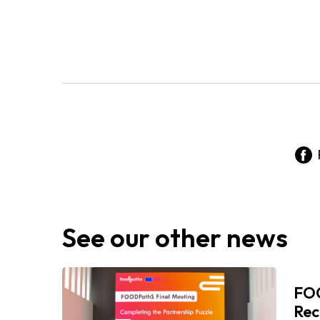
See our other news
FOO
Rec