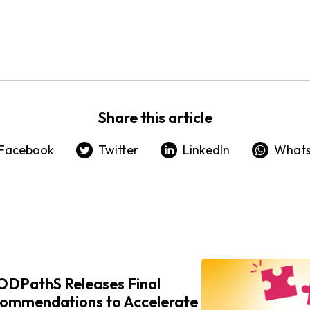
Share this article
Facebook
Twitter
LinkedIn
What
DPathS Releases Final
ommendations to Accelerate