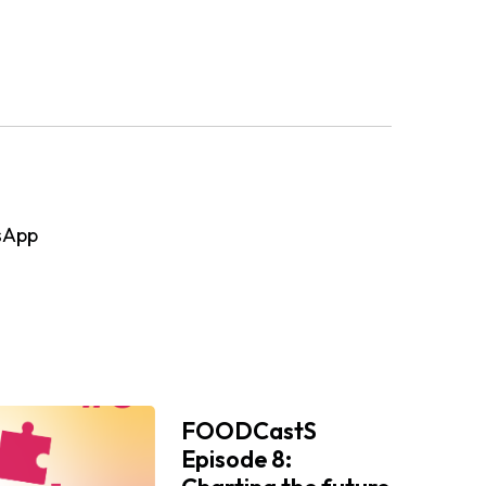
sApp
FOODCastS
Episode 8: