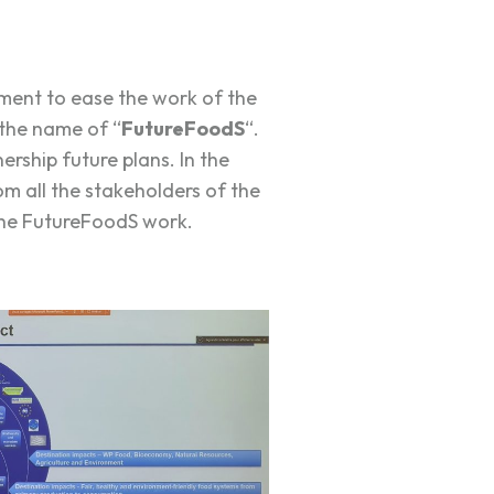
ment to ease the work of the
 the name of “
FutureFoodS
“.
ership future plans. In the
m all the stakeholders of the
the FutureFoodS work.