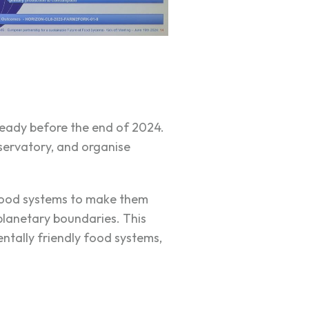
ready before the end of 2024.
servatory, and organise
 food systems to make them
 planetary boundaries. This
ntally friendly food systems,