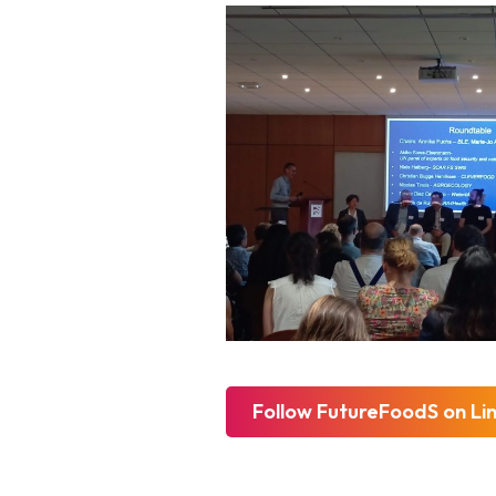
Follow FutureFoodS on Li