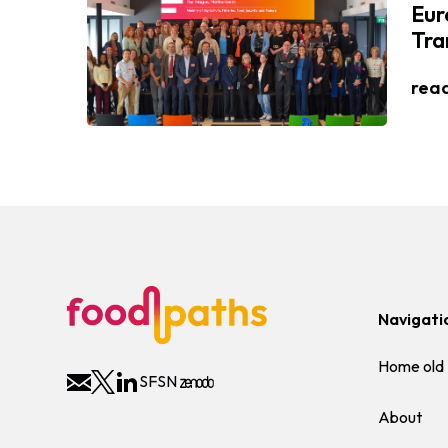
Eur
Tra
rea
Navigati
Home old
SFSN
About