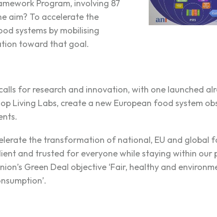
amework Program, involving 87
he aim? To accelerate the
ood systems by mobilising
tion toward that goal.
calls for research and innovation, with one launched al
elop Living Labs, create a new European food system ob
ents.
celerate the transformation of national, EU and global
silient and trusted for everyone while staying within our
nion’s Green Deal objective ‘Fair, healthy and environme
onsumption’.