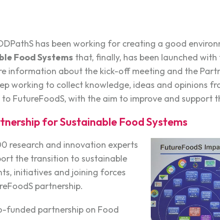
OODPathS has been working for creating a good environ
able Food Systems
that, finally, has been launched with
more information about the kick-off meeting and the Partn
 working to collect knowledge, ideas and opinions fro
 to FutureFoodS, with the aim to improve and support 
tnership for Sustainable Food Systems
00 research and innovation experts
ort the transition to sustainable
s, initiatives and joining forces
reFoodS partnership.
co-funded partnership on Food