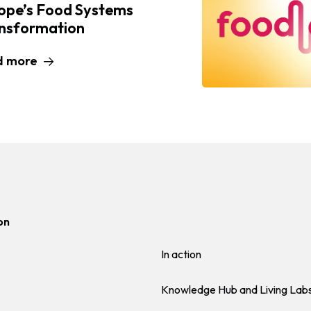
ope’s Food Systems
nsformation
d more
on
In action
Knowledge Hub and Living Lab