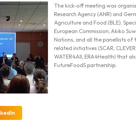
The kick-off meeting was organi
Research Agency (ANR) and Germ
Agriculture and Food (BLE). Speci
European Commission, Akiko Suw
Nations, and all the panellists of
related initiatives (SCAR, CL
WATER4All, ERA4Health) that als
FutureFoodS partnership.
nkedIn