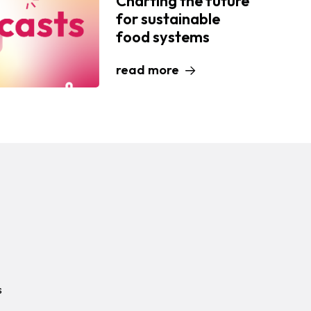
Charting the future
for sustainable
food systems
read more
s