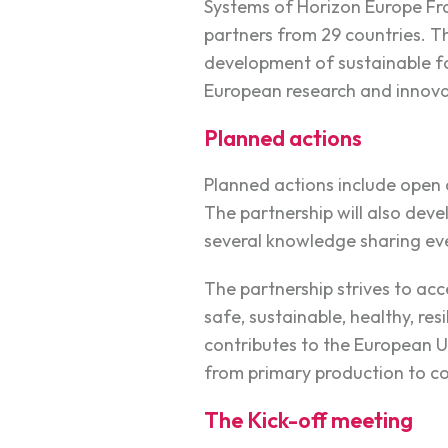
Systems of Horizon Europe Fr
partners from 29 countries. T
development of sustainable f
European research and innova
Planned actions
Planned actions include open 
The partnership will also dev
several knowledge sharing ev
The partnership strives to ac
safe, sustainable, healthy, re
contributes to the European U
from primary production to c
The Kick-off meeting