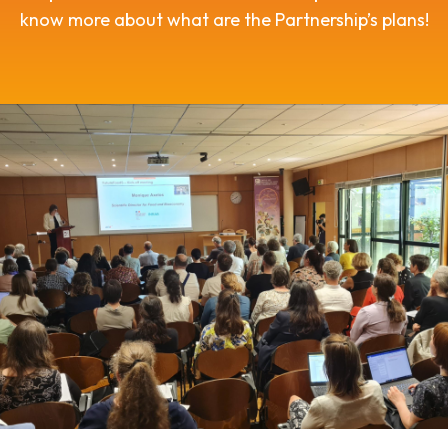
know more about what are the Partnership’s plans!