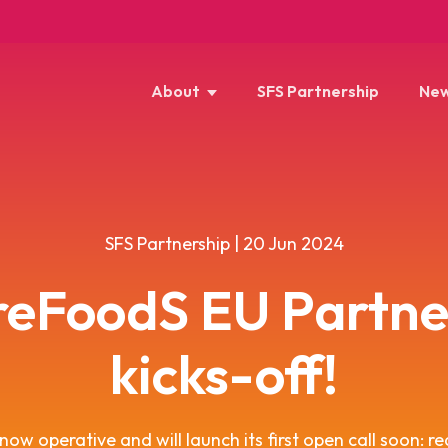
About
SFS Partnership
New
SFS Partnership | 20 Jun 2024
reFoodS EU Partne
kicks-off!
ow operative and will launch its first open call soon: re