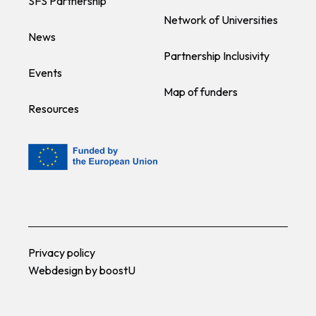
SFS Partnership
Network of Universities
News
Partnership Inclusivity
Events
Map of funders
Resources
Privacy policy
Webdesign by
boostU