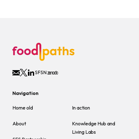
SFSN
Navigation
Home old
In action
About
Knowledge Hub and
Living Labs