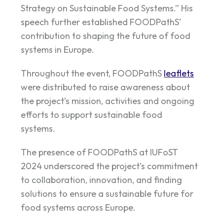
Strategy on
Sustainable Food Systems.” His
speech further established FOODPathS’
contribution to shaping the future of food
systems in Europe.
Throughout the event, FOODPathS
leaflets
were distributed to raise awareness about
the project’s mission, activities and ongoing
efforts to support sustainable food
systems.
The presence of FOODPathS at IUFoST
2024 underscored the project’s commitment
to collaboration, innovation, and finding
solutions to ensure a sustainable future for
food systems across Europe.