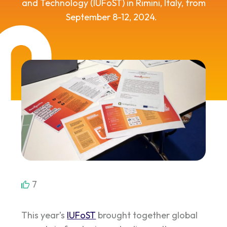
and Technology
(
I
U
FoST
)
in Rimini, Italy, from
September 8-12
,
2024
.
7
This year’s
IUFoST
brought together global