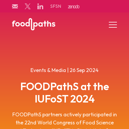
Skip
SFSN
to
content
Menu
Toggle
Events & Media | 26 Sep 2024
FOODPathS at the
IUFoST 2024
FOODPathS
partners
activ
e
ly
participated
in
the 22nd World Congress of Food Science