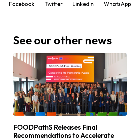
Facebook
Twitter
LinkedIn
WhatsApp
See our other news
FOODPathS Releases Final
Recommendations to Accelerate