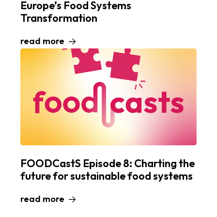
Europe’s Food Systems
Transformation
read more
FOODCastS Episode 8: Charting the
future for sustainable food systems
read more