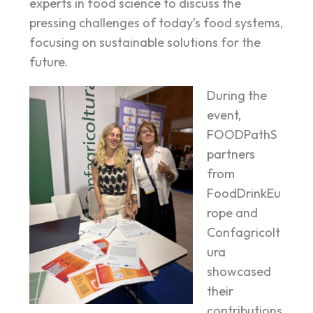
experts in food science to discuss the
pressing challenges of today’s food systems,
focusing on sustainable solutions for the
future.
During the
event,
FOODPathS
partners
from
FoodDrinkEu
rope and
Confagricolt
ura
showcased
their
contributions