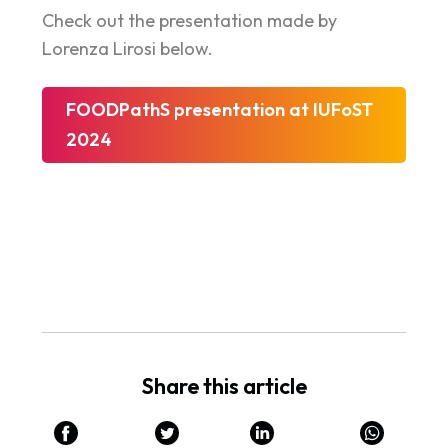
Check out the presentation made by
Lorenza Lirosi below.
FOODPathS presentation at IUFoST
2024
Share this article