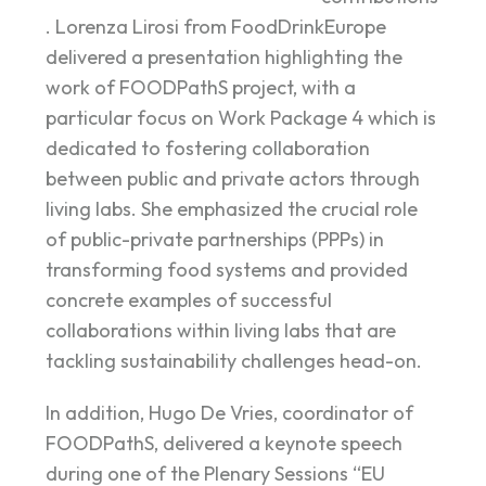
. Lorenza Lirosi from FoodDrinkEurope
delivered a presentation highlighting the
work of FOODPathS project, with a
particular focus on Work Package 4 which is
dedicated to fostering collaboration
between public and private actors through
living labs. She emphasized the crucial role
of public-private partnerships (PPPs) in
transforming food systems and provided
concrete examples of successful
collaborations within living labs that are
tackling sustainability challenges head-on.
In addition, Hugo De Vries, coordinator of
FOODPathS, delivered a keynote speech
during one of the Plenary Sessions “EU