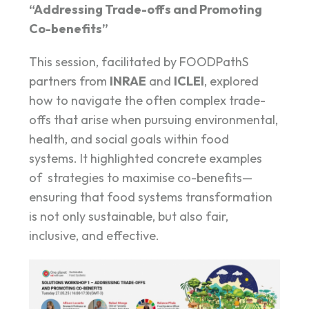
“Addressing Trade-offs and Promoting
Co-benefits”
This session, facilitated by FOODPathS
partners from
INRAE
and
ICLEI
, explored
how to navigate the often complex trade-
offs that arise when pursuing environmental,
health, and social goals within food
systems. It highlighted concrete examples
of strategies to maximise co-benefits—
ensuring that food systems transformation
is not only sustainable, but also fair,
inclusive, and effective.