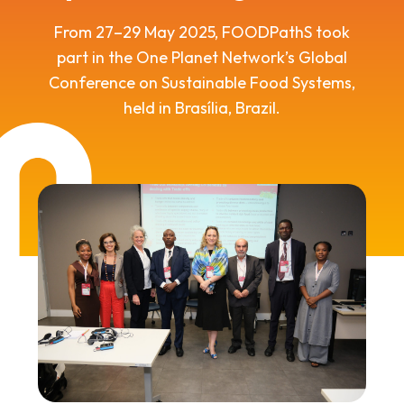
From 27–29 May 2025, FOODPathS took
part in the One Planet Network’s Global
Conference on Sustainable Food Systems,
held in Brasília, Brazil.