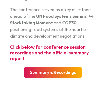
The conference served as a key milestone
ahead of the
UN Food Systems Summit +4
Stocktaking Moment
and
COP30
,
positioning food systems at the heart of
climate and development negotiations.
Click below for conference session
recordings and the official summary
report.
Summary & Recordings