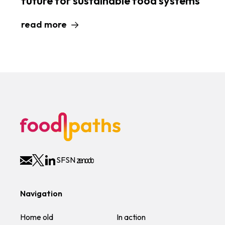
future for sustainable food systems
read more
SFSN
Navigation
Home old
In action