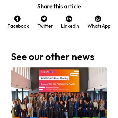
Share this article
Facebook
Twitter
LinkedIn
WhatsApp
See our other news