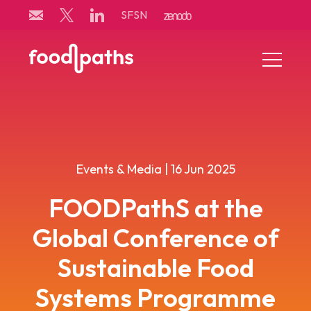
Skip
SFSN
to
content
Menu
Toggle
Events & Media | 16 Jun 2025
FOODPathS at the
Global Conference of
Sustainable Food
Systems Programme