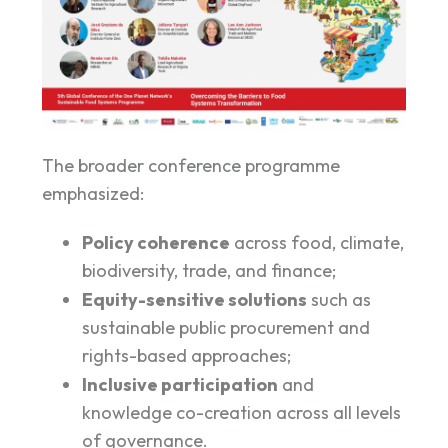
The broader conference programme
emphasized:
Policy coherence
across food, climate,
biodiversity, trade, and finance;
Equity-sensitive solutions
such as
sustainable public procurement and
rights-based approaches;
Inclusive participation
and
knowledge co-creation across all levels
of governance.