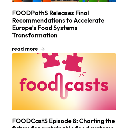
FOODPathS Releases Final
Recommendations to Accelerate
Europe’s Food Systems
Transformation
read more
FOODCastS Episode 8: Charting the