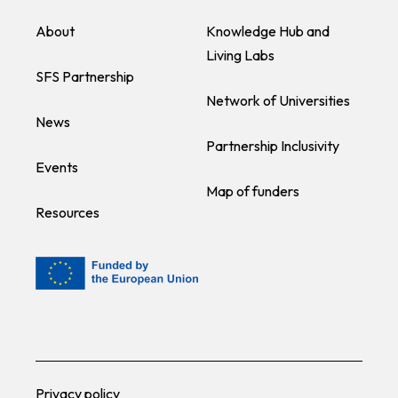
About
Knowledge Hub and
Living Labs
SFS Partnership
Network of Universities
News
Partnership Inclusivity
Events
Map of funders
Resources
Privacy policy