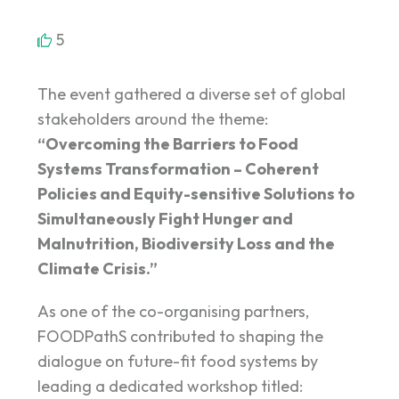
5
The event gathered a diverse set of global
stakeholders around the theme:
“Overcoming the Barriers to Food
Systems Transformation – Coherent
Policies and Equity-sensitive Solutions to
Simultaneously Fight Hunger and
Malnutrition, Biodiversity Loss and the
Climate Crisis.”
As one of the co-organising partners,
FOODPathS contributed to shaping the
dialogue on future-fit food systems by
leading a dedicated workshop titled: