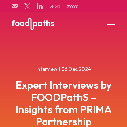
Skip
SFSN
to
content
Menu
Toggle
Interview | 06 Dec 2024
Expert Interviews by
FOODPathS –
Insights from PRIMA
Partnership