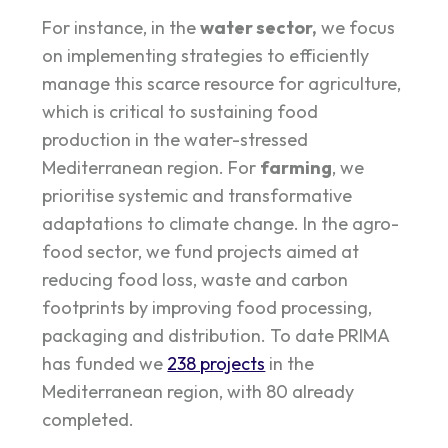
For instance, in the
water sector,
we focus
on implementing strategies to efficiently
manage this scarce resource for agriculture,
which is critical to sustaining food
production in the water-stressed
Mediterranean region. For
farming
, we
prioritise systemic and transformative
adaptations to climate change. In the agro-
food sector, we fund projects aimed at
reducing food loss, waste and carbon
footprints by improving food processing,
packaging and distribution. To date PRIMA
has funded we
238 projects
in the
Mediterranean region, with 80 already
completed.