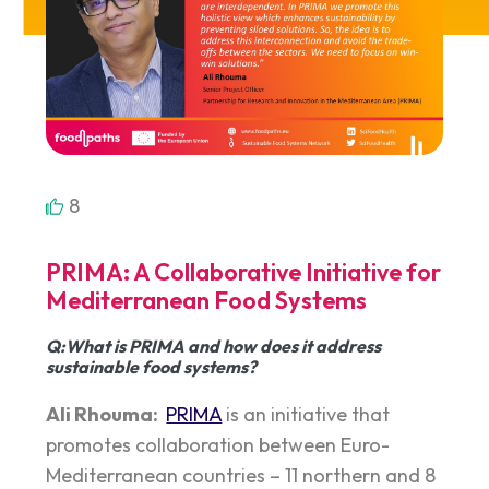
8
PRIMA: A Collaborative Initiative for
Mediterranean Food Systems
Q:What is PRIMA and how does it address
sustainable food systems?
Ali Rhouma:
PRIMA
is an initiative that
promotes collaboration between Euro-
Mediterranean countries – 11 northern and 8