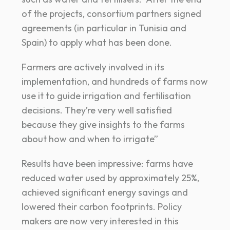
of the projects, consortium partners signed
agreements (in particular in Tunisia and
Spain) to apply what has been done.
Farmers are actively involved in its
implementation, and hundreds of farms now
use it to guide irrigation and fertilisation
decisions. They’re very well satisfied
because they give insights to the farms
about how and when to irrigate”
Results have been impressive: farms have
reduced water used by approximately 25%,
achieved significant energy savings and
lowered their carbon footprints. Policy
makers are now very interested in this