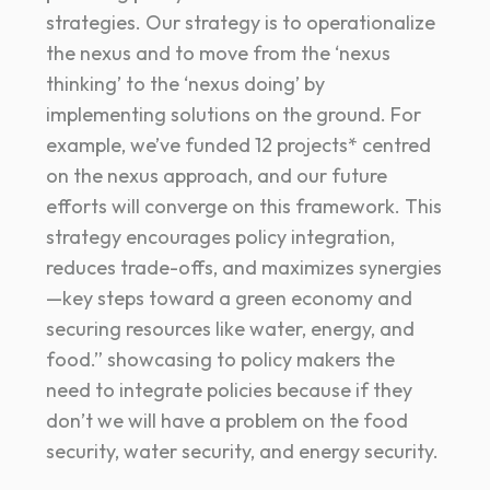
strategies. Our strategy is to operationalize
the nexus and to move from the ‘nexus
thinking’ to the ‘nexus doing’ by
implementing solutions on the ground. For
example, we’ve funded 12 projects* centred
on the nexus approach, and our future
efforts will converge on this framework. This
strategy encourages policy integration,
reduces trade-offs, and maximizes synergies
—key steps toward a green economy and
securing resources like water, energy, and
food.” showcasing to policy makers the
need to integrate policies because if they
don’t we will have a problem on the food
security, water security, and energy security.