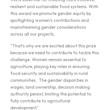
resilient and sustainable food systems. With
this award we promote gender equity by
spotlighting women’s contributions and
mainstreaming gender considerations
across all our projects.
“That’s why we are excited about this prize
because we need to contribute to tackle this
challenge. Women remain essential to
agriculture, playing key roles in ensuring
food security and sustainability in rural
communities. The gender disparities in
wages, land ownership, decision making
authority persist, limiting the potential to
fully contribute to agricultural
development.”