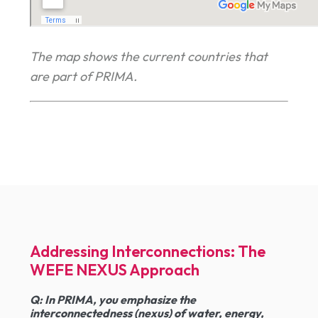
The map shows the current countries that
are part of PRIMA.
Addressing Interconnections: The
WEFE NEXUS Approach
Q:
In PRIMA, you emphasize the
interconnectedness (nexus) of water, energy,