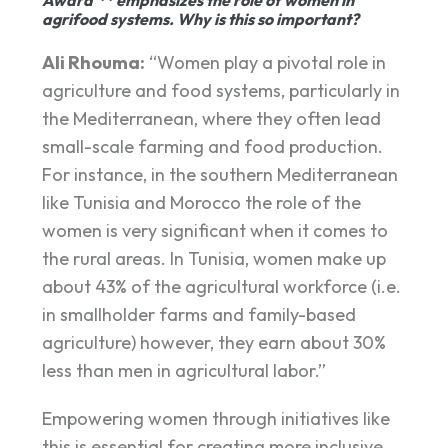
agrifood systems. Why is this so important?
Ali Rhouma:
“Women play a pivotal role in
agriculture and food systems, particularly in
the Mediterranean, where they often lead
small-scale farming and food production.
For instance, in the southern Mediterranean
like Tunisia and Morocco the role of the
women is very significant when it comes to
the rural areas. In Tunisia, women make up
about 43% of the agricultural workforce (i.e.
in smallholder farms and family-based
agriculture) however, they earn about 30%
less than men in agricultural labor.”
Empowering women through initiatives like
this is essential for creating more inclusive,