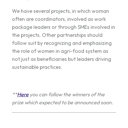
We have several projects, in which woman
often are coordinators, involved as work
package leaders or through SMEs involved in
the projects. Other partnerships should
follow suit by recognizing and emphasizing
the role of women in agri-food system as
not just as beneficiaries but leaders driving
sustainable practices.
**
Here
you can follow the winners of the
prize which expected to be announced soon.