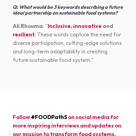
Q:
What would be 3 keywords describing a future
ideal partnership on sustainable food systems?
Ali Rhouma:
“
Inclusive, innovative
and
resilient
.
These words capture the need for
diverse participation, cutting-edge solutions
and long-term adaptability in creating
future sustainable food system.”
Follow
#FOODPathS
on social media for
more inspiring interviews and updates on
our mission to transform food systems.