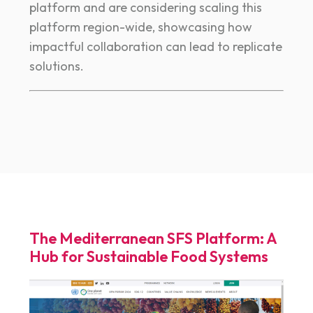
platform and are considering scaling this
platform region-wide, showcasing how
impactful collaboration can lead to replicate
solutions.
The Mediterranean SFS Platform: A
Hub for Sustainable Food Systems