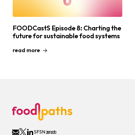
FOODCastS Episode 8: Charting the
future for sustainable food systems
read more
SFSN