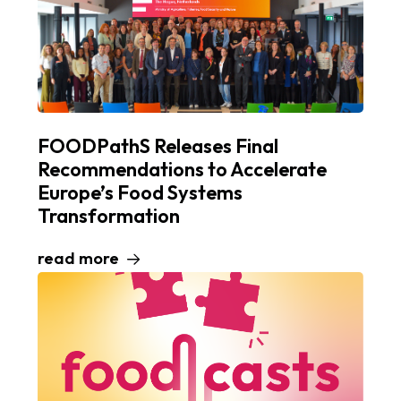
FOODPathS Releases Final
Recommendations to Accelerate
Europe’s Food Systems
Transformation
read more