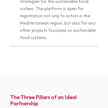
strategies for the sustainable food
system. The platform is open for
registration not only to actors in the
Mediterranean region, but also for any
other projects focussed on sustainable
food systems.
The Three Pillars of an Ideal
Partnership