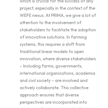
which is crucial for the success of any
project, especially in the context of the
WEFE nexus. At PRIMA, we give a lot of
attention to the involvement of
stakeholders to facilitate the adoption
of innovative solutions. In farming
systems, this requires a shift from
traditional linear models to open
innovation, where diverse stakeholders
– Including farms, governments,
international organizations, academia
and civil society – are involved and
actively collaborate. This collective
approach ensures that diverse
perspectives are incorporated into