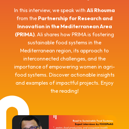
In this interview, we speak with
Ali Rhouma
from the
Partnership for Research and
Innovation in the Mediterranean Area
(PRIMA)
. Ali shares how PRIMA is fostering
sustainable food systems in the
Mediterranean region, its approach to
interconnected challenges, and the
importance of empowering women in agri-
food systems. Discover actionable insights
and examples of impactful projects. Enjoy
the reading!