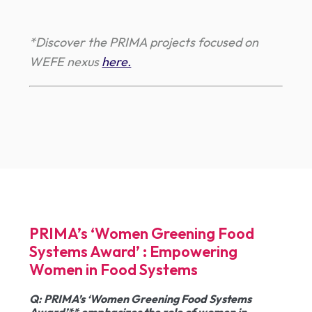
*Discover the PRIMA projects focused on
WEFE nexus
here.
PRIMA’s ‘Women Greening Food
Systems Award’ : Empowering
Women in Food Systems
Q
: PRIMA’s ‘Women Greening Food Systems
Award’** emphasizes the role of women in