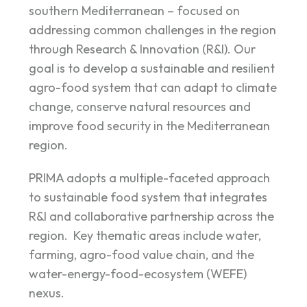
southern Mediterranean – focused on
addressing common challenges in the region
through Research & Innovation (R&I). Our
goal is to develop a sustainable and resilient
agro-food system that can adapt to climate
change, conserve natural resources and
improve food security in the Mediterranean
region.
PRIMA adopts a multiple-faceted approach
to sustainable food system that integrates
R&I and collaborative partnership across the
region. Key thematic areas include water,
farming, agro-food value chain, and the
water-energy-food-ecosystem (WEFE)
nexus.