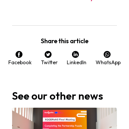
Share this article
Facebook
Twitter
LinkedIn
WhatsApp
See our other news