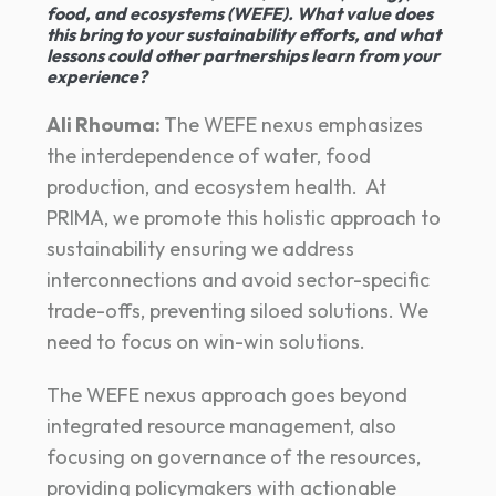
food, and ecosystems (WEFE). What value does
this bring to your sustainability efforts, and what
lessons could other partnerships learn from your
experience?
Ali Rhouma:
The WEFE nexus emphasizes
the interdependence of water, food
production, and ecosystem health. At
PRIMA, we promote this holistic approach to
sustainability ensuring we address
interconnections and avoid sector-specific
trade-offs, preventing siloed solutions. We
need to focus on win-win solutions.
The WEFE nexus approach goes beyond
integrated resource management, also
focusing on governance of the resources,
providing policymakers with actionable