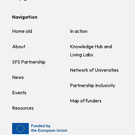
Navigation
Home old
In action
About
Knowledge Hub and
Living Labs
SFS Partnership
Network of Universities
News
Partnership Inclusivity
Events
Map of funders
Resources