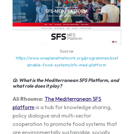
Source:
https://www.oneplanetnetwork.org/programmes/sust
ainable-food-systems/sfs-med-platform
Q
: What is the Mediterranean SFS Platform, and
what role does it play?
Ali Rhouma:
The Mediterranean SFS
platform
is a hub for knowledge sharing,
policy dialogue and multi-sector
cooperation to promote food systems that
are environmentally sustainable, socially