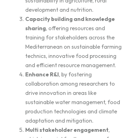
sustainability in agriculture, rural
development and nutrition.
Capacity building and knowledge
sharing
, offering resources and
training for stakeholders across the
Mediterranean on sustainable farming
technics, innovative food processing
and efficient resource management.
Enhance R&I
, by fostering
collaboration among researchers to
drive innovation in areas like
sustainable water management, food
production technologies and climate
adaptation and mitigation.
Multi stakeholder engagement
,