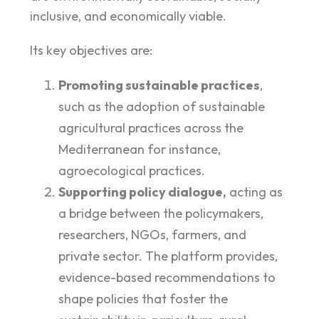
inclusive, and economically viable.
Its key objectives are:
Promoting sustainable practices
,
such as the adoption of sustainable
agricultural practices across the
Mediterranean for instance,
agroecological practices.
Supporting policy dialogue,
acting as
a bridge between the policymakers,
researchers, NGOs, farmers, and
private sector. The platform provides,
evidence-based recommendations to
shape policies that foster the