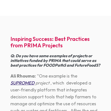
Inspiring Success: Best Practices
from PRIMA Projects
Q
:
Do you have some examples of projects or
initiatives funded by PRIMA that could serve as
best practices for FOODPathS and FutureFoodS?
Ali Rhouma:
“One example is the
SUPROMED
project
, which developed a
user-friendly platform that integrates
decision support tools that help farmers to
manage and optimize the use of resources
such as water and fertilisers. After the end