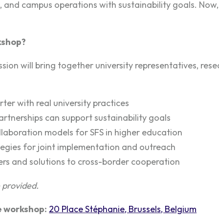
, and campus operations with sustainability goals. Now
kshop?
ssion will bring together university representatives, res
ter with real university practices
rtnerships can support sustainability goals
laboration models for SFS in higher education
egies for joint implementation and outreach
iers and solutions to cross-border cooperation
e provided.
e workshop:
20 Place Stéphanie, Brussels, Belgium