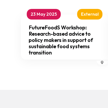
23 May 2025
External
FutureFoodS Workshop:
Research-based advice to
policy makers in support of
sustainable food systems
transition