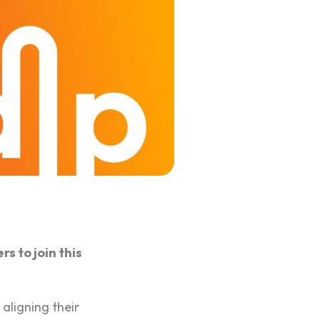
s to join this
 aligning their