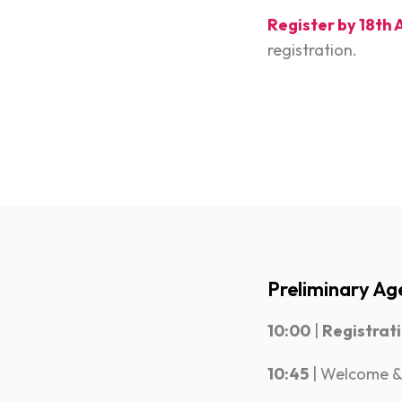
Register by 18th 
registration.
Preliminary Ag
10:00
|
Registrat
10:45
| Welcome &