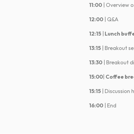
11:00
| Overview of
12:00
| Q&A
12:15
|
Lunch buff
13:15
| Breakout se
13:30
| Breakout d
15:00
|
Coffee br
15:15
| Discussion 
16:00
| End