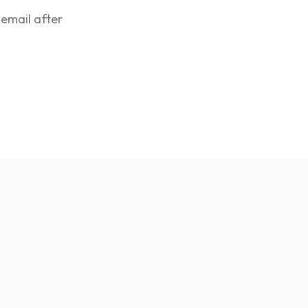
 email after