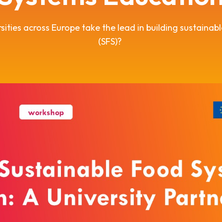
sities across Europe take the lead in building sustainab
(SFS)?