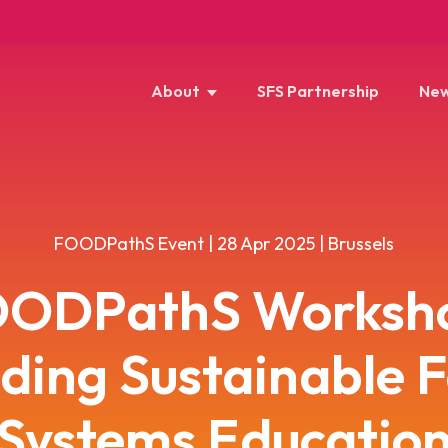
About
SFS Partnership
New
FOODPathS Event | 28 Apr 2025 | Brussels
ODPathS Worksh
lding Sustainable 
Systems Educatio