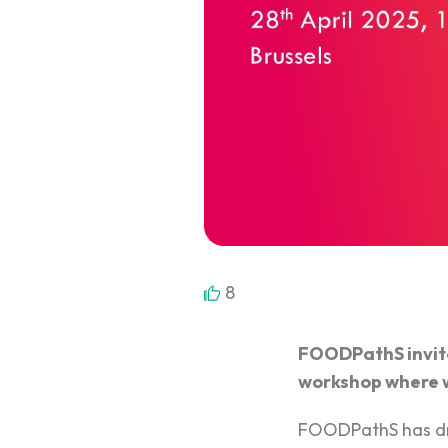
8
FOODPathS invites
workshop where we
FOODPathS has d