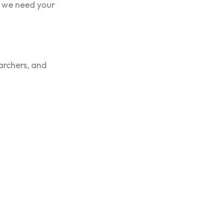
, we need your
earchers, and