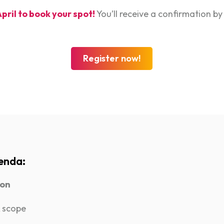
April to book your spot!
You’ll receive a confirmation by
Register now!
enda:
ion
 scope