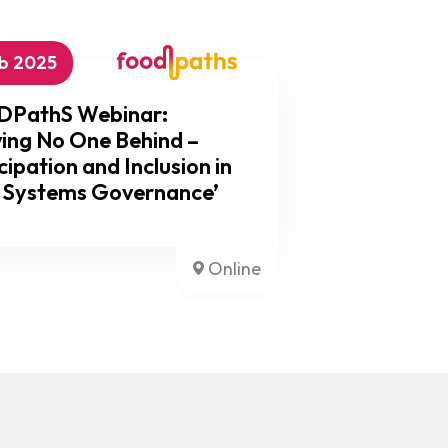
eb 2025
PathS Webinar:
ing No One Behind –
cipation and Inclusion in
 Systems Governance’
Online