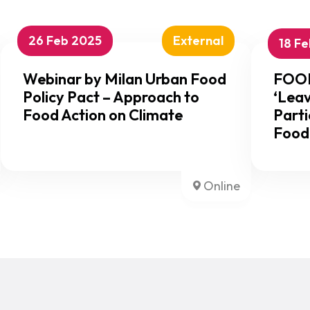
26 Feb 2025
External
18 F
Webinar by Milan Urban Food
FOOD
Policy Pact – Approach to
‘Leav
Food Action on Climate
Parti
Food
Online