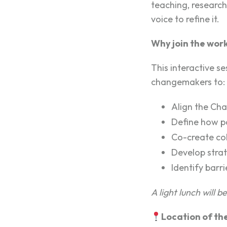
teaching, research
voice to refine it.
Why join the wor
This interactive se
changemakers to:
Align the Char
Define how pa
Co-create col
Develop strat
Identify barr
A light lunch will b
Location of th