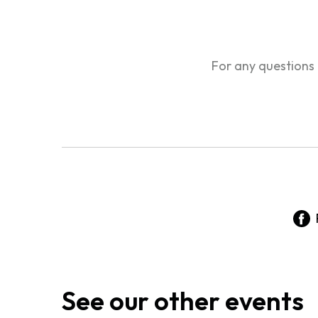
For any questions
See our other events