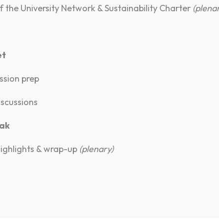
 the University Network & Sustainability Charter
(plena
et
ssion prep
iscussions
eak
highlights & wrap-up
(plenary)