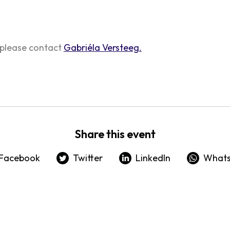
 please contact
Gabriéla Versteeg.
Share this event
Facebook
Twitter
LinkedIn
What