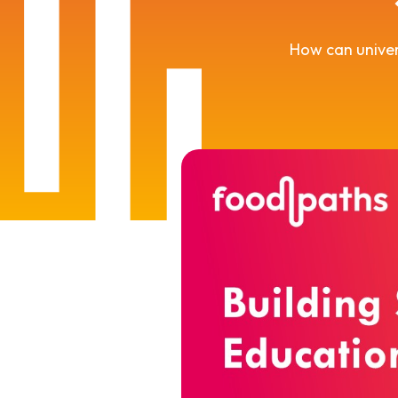
How can univer