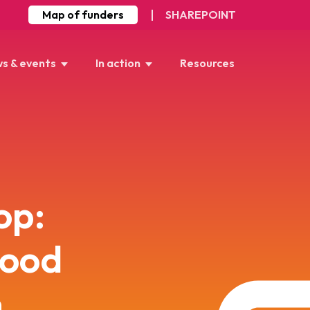
Map of funders
SHAREPOINT
s & events
In action
Resources
op:
Food
n