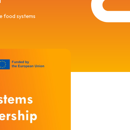
le food systems