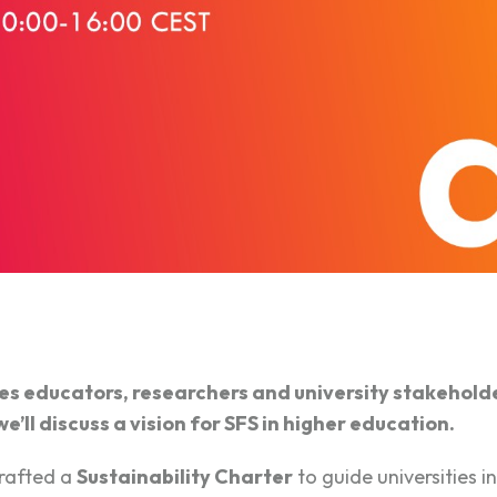
 educators, researchers and university stakeholder
’ll discuss a vision for SFS in higher education.
rafted a
Sustainability Charter
to guide universities in