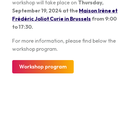
workshop will take place on
Thursday,
September 19, 2024 at the
Maison Irène et
Frédéric Joliot Curie in Brussels
from 9:00
to 17:30.
For more information, please find below the
workshop program.
Workshop program