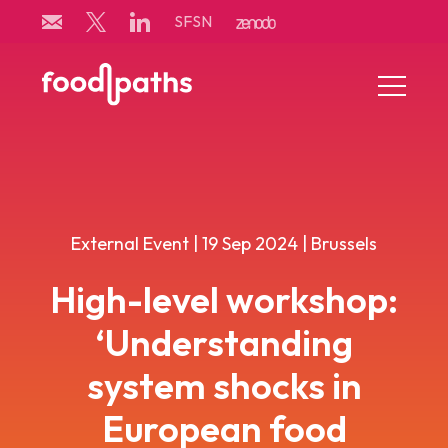
Skip
SFSN
to
content
Menu
Toggle
External Event | 19 Sep 2024 | Brussels
High-level workshop:
‘Understanding
system shocks in
European food