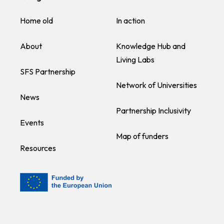
Home old
In action
About
Knowledge Hub and
Living Labs
SFS Partnership
Network of Universities
News
Partnership Inclusivity
Events
Map of funders
Resources