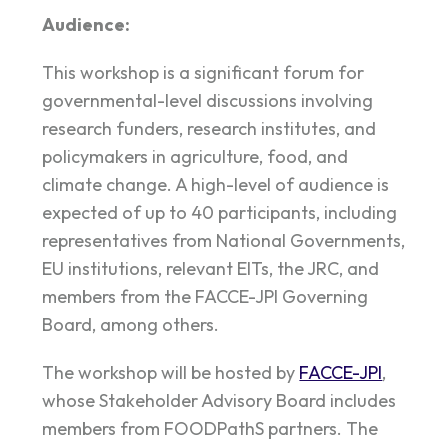
Audience:
This workshop is a significant forum for
governmental-level discussions involving
research funders, research institutes, and
policymakers in agriculture, food, and
climate change. A high-level of audience is
expected of up to 40 participants, including
representatives from National Governments,
EU institutions, relevant EITs, the JRC, and
members from the FACCE-JPI Governing
Board, among others.
The workshop will be hosted by
FACCE-JPI
,
whose Stakeholder Advisory Board includes
members from FOODPathS partners. The