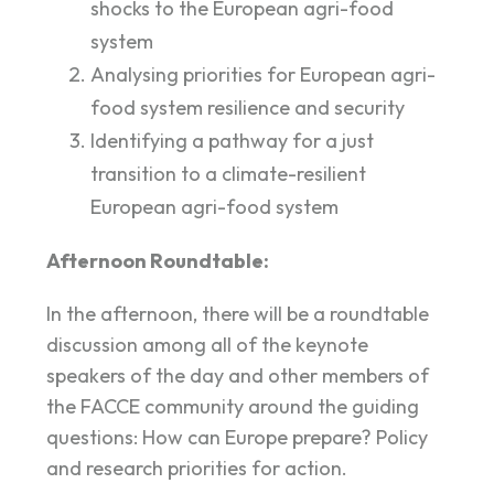
shocks to the European agri-food
system
Analysing priorities for European agri-
food system resilience and security
Identifying a pathway for a just
transition to a climate-resilient
European agri-food system
Afternoon Roundtable:
In the afternoon, there will be a roundtable
discussion among all of the keynote
speakers of the day and other members of
the FACCE community around the guiding
questions: How can Europe prepare? Policy
and research priorities for action.