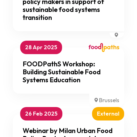
policy makers in support of
sustainable food systems
transition
28 Apr 2025
FOODPathS Workshop:
Building Sustainable Food
Systems Education
Brussels
26 Feb 2025
External
Webinar by Milan Urban Food