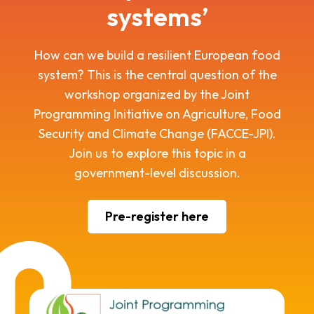
systems’
How can we build a resilient European food
system? This is the central question of the
workshop organized by the Joint
Programming Initiative on Agriculture, Food
Security and Climate Change (FACCE-JPI).
Join us to explore this topic in a
government-level discussion.
Pre-register here