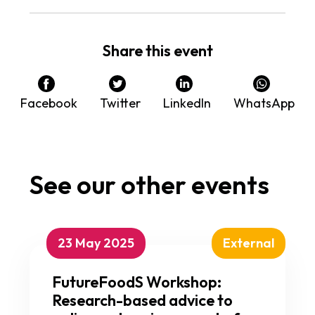
Share this event
Facebook
Twitter
LinkedIn
WhatsApp
See our other events
23 May 2025
External
FutureFoodS Workshop:
Research-based advice to