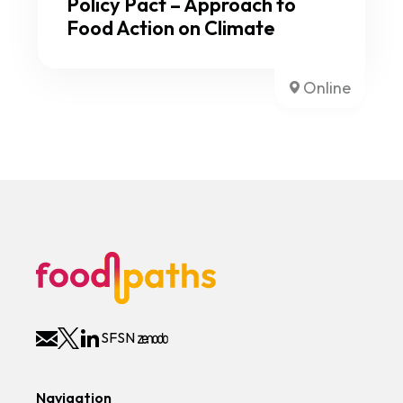
Policy Pact – Approach to
Food Action on Climate
Online
SFSN
Navigation