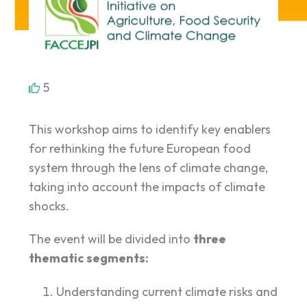
5
This workshop aims to identify key enablers
for rethinking the future European food
system through the lens of climate change,
taking into account the impacts of climate
shocks.
The event will be divided into
three
thematic segments:
Understanding current climate risks and